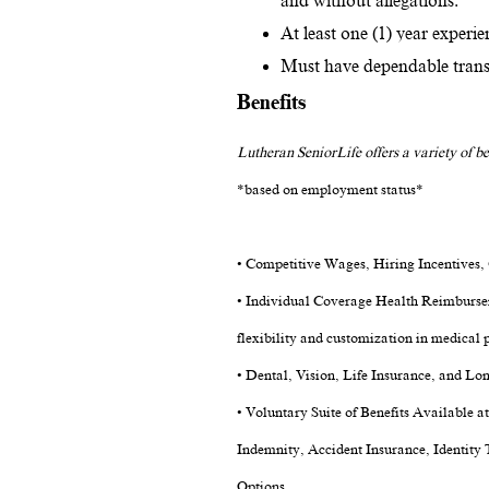
and without allegations.
At least one (1) year experien
Must have dependable transpo
Benefits
Lutheran SeniorLife offers a variety of be
*based on employment status*
• Competitive Wages, Hiring Incentives
• Individual Coverage Health Reimburse
flexibility and customization in medical p
• Dental, Vision, Life Insurance, and Lo
• Voluntary Suite of Benefits Available a
Indemnity, Accident Insurance, Identity 
Options