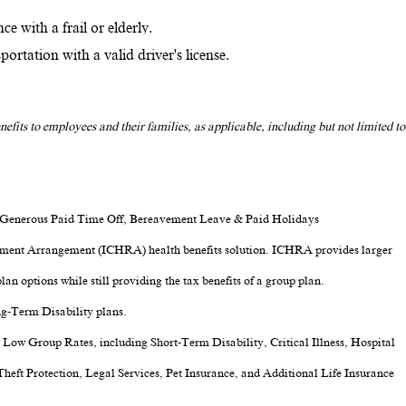
ce with a frail or elderly.
rtation with a valid driver's license.
nefits to employees and their families, as applicable, including but not limited to
, Generous Paid Time Off, Bereavement Leave & Paid Holidays
ment Arrangement (ICHRA) health benefits solution. ICHRA provides larger
lan options while still providing the tax benefits of a group plan.
ng-Term Disability plans.
t Low Group Rates, including Short-Term Disability, Critical Illness, Hospital
Theft Protection, Legal Services, Pet Insurance, and Additional Life Insurance