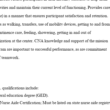
ities and maintain their current level of functioning. Provides care
e) in a manner that ensures participant satisfaction and retention.
es as walking, transfers, use of mobility devices, getting to and from
ontinence care, feeding, showering, getting in and out of
alization at the center. CNA knowledge and support of the mission
ram are important to successful performance, as are commitment
of teamwork.
 qualifications include:
eral education degree (GED).
urse Aide Certification; Must be listed on state nurse aide registr