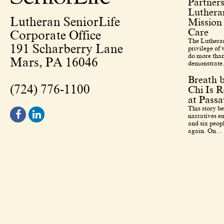
Partners
Lutheran
Lutheran SeniorLife
Mission
Care
Corporate Office
The Lutheran
191 Scharberry Lane
privilege of
do more than
Mars, PA 16046
demonstrate.
Breath 
(724) 776-1100
Chi Is R
at Pass
This story b
narratives en
and six peopl
again. On...