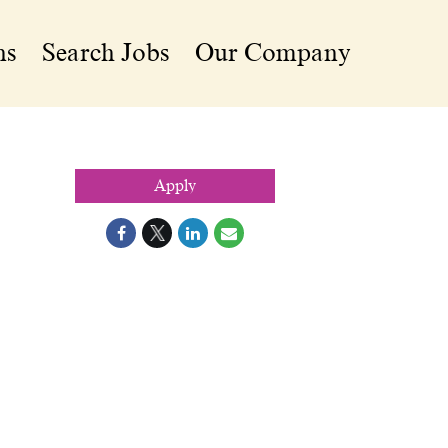
ns
Search Jobs
Our Company
Apply