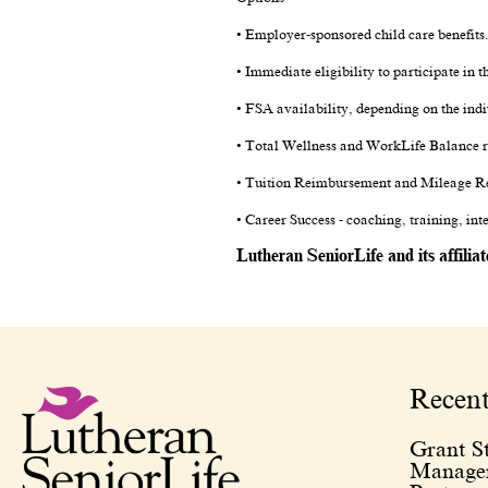
• Employer-sponsored child care benefits
• Immediate eligibility to participate in
• FSA availability, depending on the indi
• Total Wellness and WorkLife Balance r
• Tuition Reimbursement and Mileage R
• Career Success - coaching, training, in
Lutheran SeniorLife and its affilia
Recen
Grant St
Managem