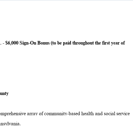
.
- $6,000 Sign-On Bonus (to be paid throughout the first year of
ounty
omprehensive array of community-based health and social service
nsylvania.