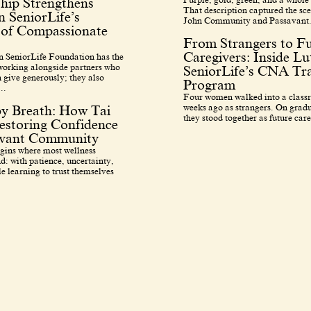
hip Strengthens
That description captured the sce
 SeniorLife’s
John Community and Passavant.
 of Compassionate
From Strangers to F
Caregivers: Inside L
 SeniorLife Foundation has the
 working alongside partners who
SeniorLife’s CNA Tra
 give generously; they also
Program
..
Four women walked into a class
weeks ago as strangers. On grad
by Breath: How Tai
they stood together as future care
estoring Confidence
avant Community
egins where most wellness
d: with patience, uncertainty,
e learning to trust themselves