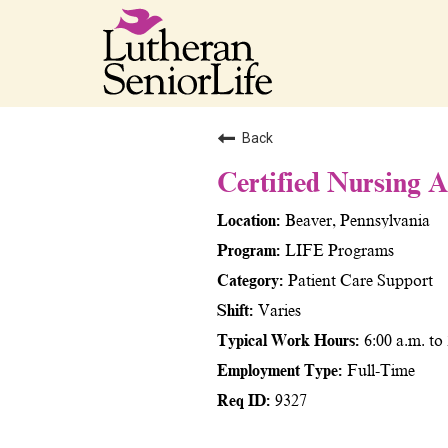
Back
Certified Nursing 
Beaver, Pennsylvania
LIFE Programs
Patient Care Support
Varies
6:00 a.m. to
Full-Time
9327