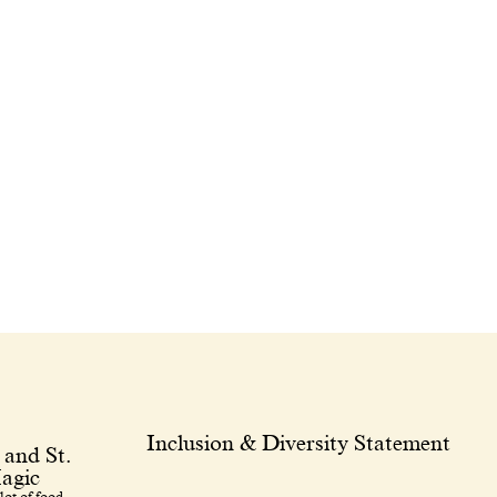
Inclusion & Diversity Statement
 and St.
agic
lot of food.