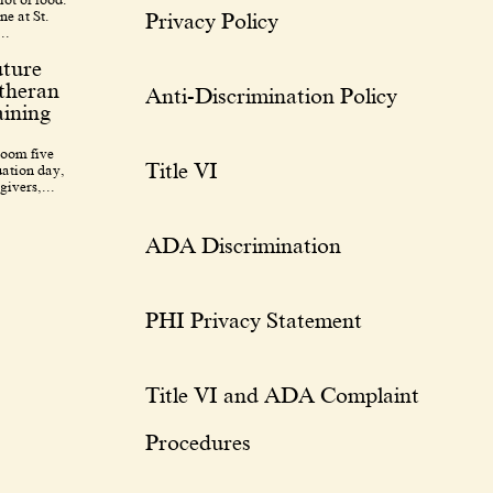
ne at St.
Privacy Policy
..
uture
utheran
Anti-Discrimination Policy
ining
room five
Title VI
uation day,
givers,...
ADA Discrimination
PHI Privacy Statement
Title VI and ADA Complaint
Procedures