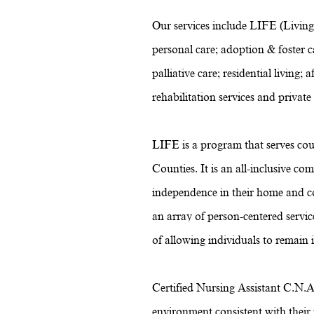
Our services include LIFE (Living
personal care; adoption & foster ca
palliative care; residential livin
rehabilitation services and private
LIFE is a program that serves cou
Counties. It is an all-inclusive c
independence in their home and c
an array of person-centered servi
of allowing individuals to remain
Certified Nursing Assistant C.N.A.
environment consistent with their n