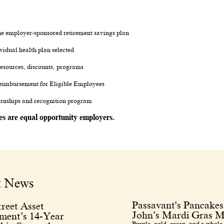
.
 the employer-sponsored retirement savings plan
vidual health plan selected
esources, discounts, programs
eimbursement for Eligible Employees
ternships and recognition program
tes are equal opportunity employers.
t News
Passavant's Pancakes
reet Asset
John’s Mardi Gras M
ent’s 14-Year
Purple, gold, green, and a whole 