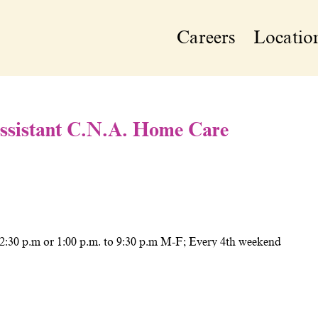
Careers
Locatio
Assistant C.N.A. Home Care
 2:30 p.m or 1:00 p.m. to 9:30 p.m M-F; Every 4th weekend