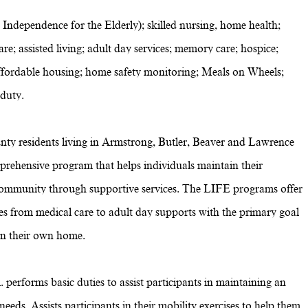
 Independence for the Elderly); skilled nursing, home health;
re; assisted living; adult day services; memory care; hospice;
g; affordable housing; home safety monitoring; Meals on Wheels;
 duty.
nty residents living in Armstrong, Butler, Beaver and Lawrence
omprehensive program that helps individuals maintain their
ommunity through supportive services. The LIFE programs offer
ces from medical care to adult day supports with the primary goal
 in their own home.
 performs basic duties to assist participants in maintaining an
eeds. Assists participants in their mobility exercises to help them