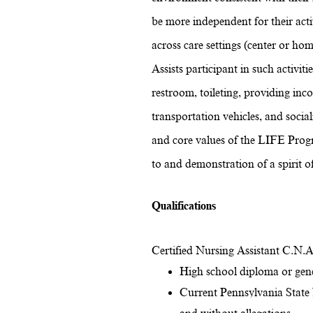
be more independent for their activ
across care settings (center or hom
Assists participant in such activiti
restroom, toileting, providing inc
transportation vehicles, and soci
and core values of the LIFE Prog
to and demonstration of a spirit 
Qualifications
Certified Nursing Assistant C.N.A.
High school diploma or gen
Current Pennsylvania State N