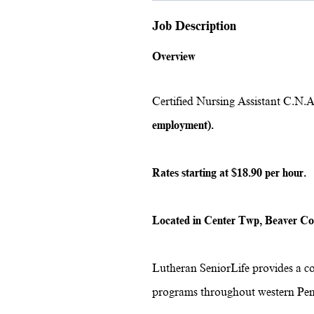
Job Description
Overview
Certified Nursing Assistant C.N.A
employment).
Rates starting at $18.90 per hour.
Located in Center Twp, Beaver C
Lutheran SeniorLife provides a c
programs throughout western Pen