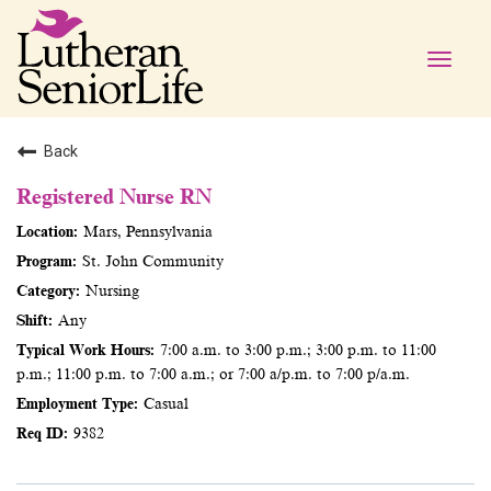
Toggle
naviga
Back
Registered Nurse RN
Mars, Pennsylvania
St. John Community
Nursing
Any
7:00 a.m. to 3:00 p.m.; 3:00 p.m. to 11:00
p.m.; 11:00 p.m. to 7:00 a.m.; or 7:00 a/p.m. to 7:00 p/a.m.
Casual
9382