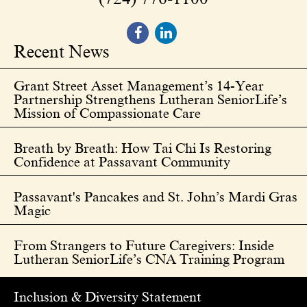
Recent News
Grant Street Asset Management’s 14-Year
Partnership Strengthens Lutheran SeniorLife’s
Mission of Compassionate Care
Breath by Breath: How Tai Chi Is Restoring
Confidence at Passavant Community
Passavant's Pancakes and St. John’s Mardi Gras
Magic
From Strangers to Future Caregivers: Inside
Lutheran SeniorLife’s CNA Training Program
Inclusion & Diversity Statement