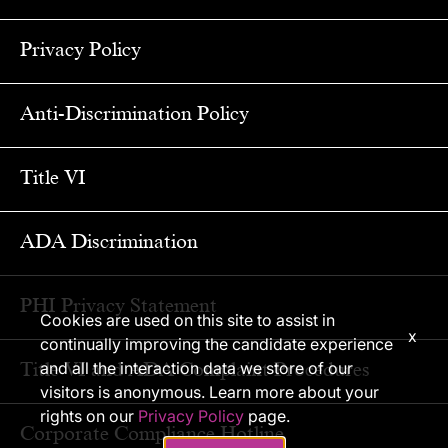
Privacy Policy
Anti-Discrimination Policy
Title VI
ADA Discrimination
PHI Privacy Statement
Cookies are used on this site to assist in
x
continually improving the candidate experience
Title VI and ADA Complaint Procedures
and all the interaction data we store of our
visitors is anonymous. Learn more about your
rights on our
Privacy Policy
page.
Corporate Compliance Hotline