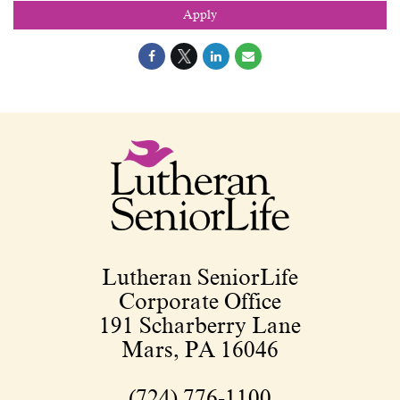
Apply
Lutheran SeniorLife
Corporate Office
191 Scharberry Lane
Mars, PA 16046
(724) 776-1100