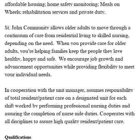
affordable housing; home safety monitoring; Meals on
Wheels; rehabilitation services and private duty.
St. John Community allows older adults to move through a
continuum of care from residential living to skilled nursing,
depending on the need. When you provide care for older
adults, you’re helping families keep the people they love
healthy, happy and safe. We encourage job growth and
advancement opportunities while providing flexibility to meet
your individual needs.
In cooperation with the unit manager, assumes responsibility
of total resident/patient care on a designated unit for each
shift worked by performing professional nursing duties and
assuring the completion of nurse aide duties. Cooperates with
all disciplines to assure high quality resident/patient care.
Qualifications