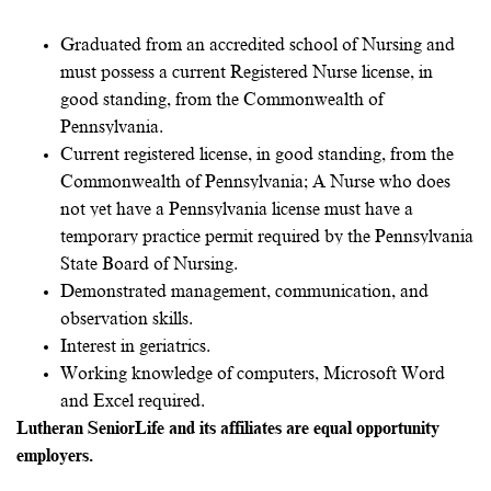
Graduated from an accredited school of Nursing and
must possess a current Registered Nurse license, in
good standing, from the Commonwealth of
Pennsylvania.
Current registered license, in good standing, from the
Commonwealth of Pennsylvania; A Nurse who does
not yet have a Pennsylvania license must have a
temporary practice permit required by the Pennsylvania
State Board of Nursing.
Demonstrated management, communication, and
observation skills.
Interest in geriatrics.
Working knowledge of computers, Microsoft Word
and Excel required.
Lutheran SeniorLife and its affiliates are equal opportunity
employers.