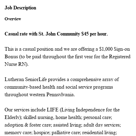
Job Description
Overview
Casual rate with St. John Community $45 per hour.
This is a casual position and we are offering a $1,000 Sign-on
Bonus (to be paid throughout the first year for the Registered
Nurse RN).
Lutheran SeniorLife provides a comprehensive array of
community-based health and social service programs
throughout western Pennsylvania.
Our services include LIFE (Living Independence for the
Elderly); skilled nursing, home health; personal care;
adoption & foster care; assisted living; adult day services;
memory care; hospice; palliative care; residential living;