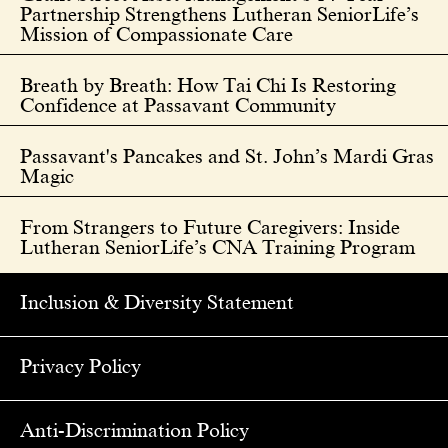
Partnership Strengthens Lutheran SeniorLife’s
Mission of Compassionate Care
Breath by Breath: How Tai Chi Is Restoring
Confidence at Passavant Community
Passavant's Pancakes and St. John’s Mardi Gras
Magic
From Strangers to Future Caregivers: Inside
Lutheran SeniorLife’s CNA Training Program
Inclusion & Diversity Statement
Privacy Policy
Anti-Discrimination Policy