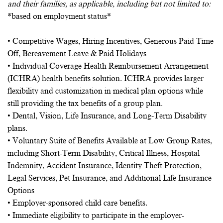
and their families, as applicable, including but not limited to:
*based on employment status*
• Competitive Wages, Hiring Incentives, Generous Paid Time
Off, Bereavement Leave & Paid Holidays
• Individual Coverage Health Reimbursement Arrangement
(ICHRA) health benefits solution. ICHRA provides larger
flexibility and customization in medical plan options while
still providing the tax benefits of a group plan.
• Dental, Vision, Life Insurance, and Long-Term Disability
plans.
• Voluntary Suite of Benefits Available at Low Group Rates,
including Short-Term Disability, Critical Illness, Hospital
Indemnity, Accident Insurance, Identity Theft Protection,
Legal Services, Pet Insurance, and Additional Life Insurance
Options
• Employer-sponsored child care benefits.
• Immediate eligibility to participate in the employer-