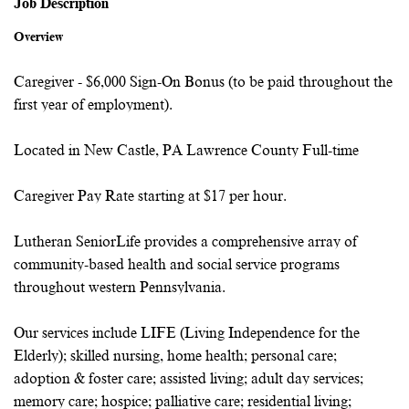
Job Description
Overview
Caregiver - $6,000 Sign-On Bonus (to be paid throughout the
first year of employment).
Located in New Castle, PA Lawrence County Full-time
Caregiver Pay Rate starting at $17 per hour.
Lutheran SeniorLife provides a comprehensive array of
community-based health and social service programs
throughout western Pennsylvania.
Our services include LIFE (Living Independence for the
Elderly); skilled nursing, home health; personal care;
adoption & foster care; assisted living; adult day services;
memory care; hospice; palliative care; residential living;