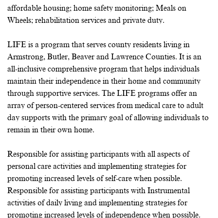
affordable housing; home safety monitoring; Meals on
Wheels; rehabilitation services and private duty.
LIFE is a program that serves county residents living in
Armstrong, Butler, Beaver and Lawrence Counties. It is an
all-inclusive comprehensive program that helps individuals
maintain their independence in their home and community
through supportive services. The LIFE programs offer an
array of person-centered services from medical care to adult
day supports with the primary goal of allowing individuals to
remain in their own home.
Responsible for assisting participants with all aspects of
personal care activities and implementing strategies for
promoting increased levels of self-care when possible.
Responsible for assisting participants with Instrumental
activities of daily living and implementing strategies for
promoting increased levels of independence when possible.