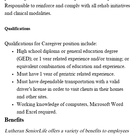
Responsible to reinforce and comply with all rehab initiatives
and clinical modalities.
Qualifications
Qualifications for Caregiver position include:
High school diploma or general education degree
(GED); or 1 year related experience and/or training; or
equivalent combination of education and experience.
Must have 1 year of geriatric related experience.
Must have dependable transportation with a valid
driver’s license in order to visit clients in their homes
and other sites.
Working knowledge of computers, Microsoft Word
and Excel required.
Benefits
Lutheran SeniorLife offers a variety of benefits to employees