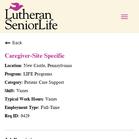
Toggle
naviga
Back
Caregiver-Site Specific
New Castle, Pennsylvania
LIFE Programs
Patient Care Support
Varies
Varies
Full-Time
9429