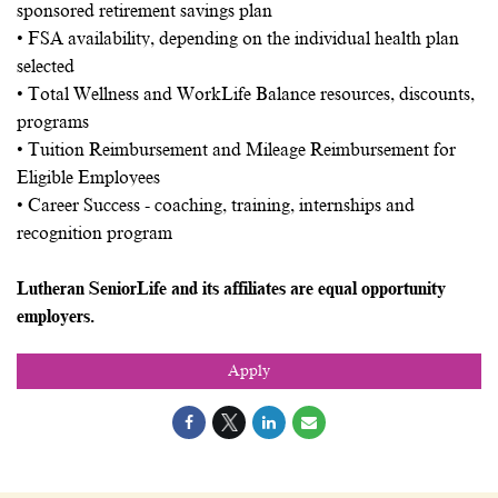
sponsored retirement savings plan
• FSA availability, depending on the individual health plan
selected
• Total Wellness and WorkLife Balance resources, discounts,
programs
• Tuition Reimbursement and Mileage Reimbursement for
Eligible Employees
• Career Success - coaching, training, internships and
recognition program
Lutheran SeniorLife and its affiliates are equal opportunity
employers.
Apply