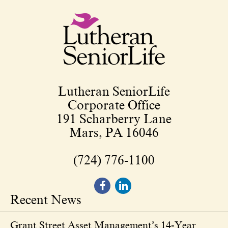
Lutheran SeniorLife
Corporate Office
191 Scharberry Lane
Mars, PA 16046
(724) 776-1100
Recent News
Grant Street Asset Management’s 14-Year