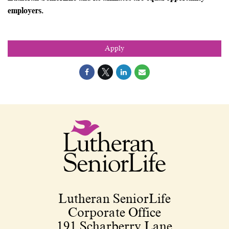
employers.
Apply
Lutheran SeniorLife
Corporate Office
191 Scharberry Lane