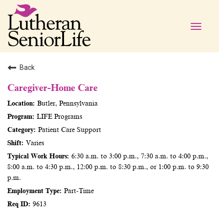
Toggle
naviga
Back
Caregiver-Home Care
Butler, Pennsylvania
LIFE Programs
Patient Care Support
Varies
6:30 a.m. to 3:00 p.m., 7:30 a.m. to 4:00 p.m.,
8:00 a.m. to 4:30 p.m., 12:00 p.m. to 8:30 p.m., or 1:00 p.m. to 9:30
p.m.
Part-Time
9613