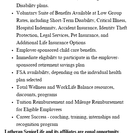
Disability plans.
Voluntary Suite of Benefits Available at Low Group
Rates, including Short-Term Disability, Critical Illness,
Hospital Indemnity, Accident Insurance, Identity Theft
Protection, Legal Services, Pet Insurance, and
Additional Life Insurance Options
Employer-sponsored child care benefits.
Immediate eligibility to participate in the employer-
sponsored retirement savings plan
FSA availability, depending on the individual health
plan selected
Total Wellness and WorkLife Balance resources,
discounts, programs
Tuition Reimbursement and Mileage Reimbursement
for Eligible Employees
Career Success - coaching, training, internships and
recognition program
Lutheran SeniorLife and its affiliates are equal opportunity