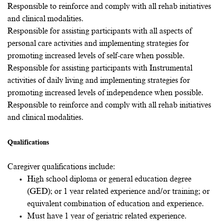
Responsible to reinforce and comply with all rehab initiatives
and clinical modalities.
Responsible for assisting participants with all aspects of
personal care activities and implementing strategies for
promoting increased levels of self-care when possible.
Responsible for assisting participants with Instrumental
activities of daily living and implementing strategies for
promoting increased levels of independence when possible.
Responsible to reinforce and comply with all rehab initiatives
and clinical modalities.
Qualifications
Caregiver qualifications include:
High school diploma or general education degree
(GED); or 1 year related experience and/or training; or
equivalent combination of education and experience.
Must have 1 year of geriatric related experience.