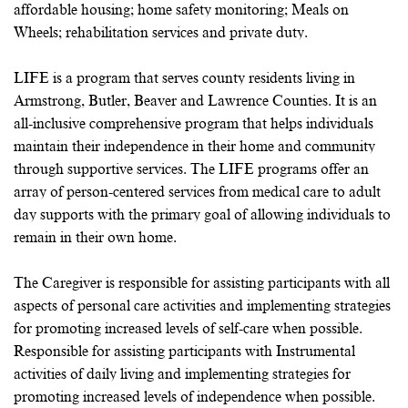
affordable housing; home safety monitoring; Meals on
Wheels; rehabilitation services and private duty.
LIFE is a program that serves county residents living in
Armstrong, Butler, Beaver and Lawrence Counties. It is an
all-inclusive comprehensive program that helps individuals
maintain their independence in their home and community
through supportive services. The LIFE programs offer an
array of person-centered services from medical care to adult
day supports with the primary goal of allowing individuals to
remain in their own home.
The Caregiver is responsible for assisting participants with all
aspects of personal care activities and implementing strategies
for promoting increased levels of self-care when possible.
Responsible for assisting participants with Instrumental
activities of daily living and implementing strategies for
promoting increased levels of independence when possible.