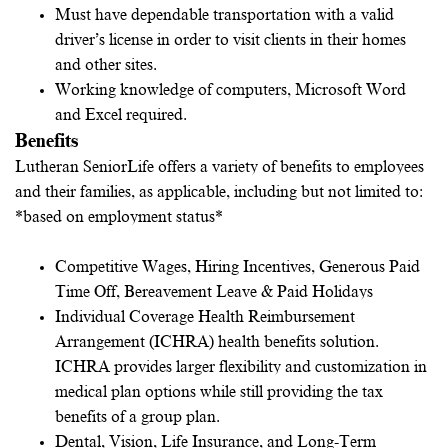
Must have dependable transportation with a valid
driver’s license in order to visit clients in their homes
and other sites.
Working knowledge of computers, Microsoft Word
and Excel required.
Benefits
Lutheran SeniorLife offers a variety of benefits to employees
and their families, as applicable, including but not limited to:
*based on employment status*
Competitive Wages, Hiring Incentives, Generous Paid
Time Off, Bereavement Leave & Paid Holidays
Individual Coverage Health Reimbursement
Arrangement (ICHRA) health benefits solution.
ICHRA provides larger flexibility and customization in
medical plan options while still providing the tax
benefits of a group plan.
Dental, Vision, Life Insurance, and Long-Term