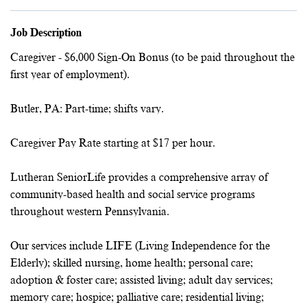
Job Description
Caregiver - $6,000 Sign-On Bonus (to be paid throughout the
first year of employment).
Butler, PA: Part-time; shifts vary.
Caregiver Pay Rate starting at $17 per hour.
Lutheran SeniorLife provides a comprehensive array of
community-based health and social service programs
throughout western Pennsylvania.
Our services include LIFE (Living Independence for the
Elderly); skilled nursing, home health; personal care;
adoption & foster care; assisted living; adult day services;
memory care; hospice; palliative care; residential living;