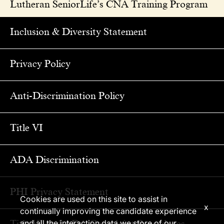
Lutheran SeniorLife’s CNA Training Program
Inclusion & Diversity Statement
Privacy Policy
Anti-Discrimination Policy
Title VI
ADA Discrimination
PHI Privacy Statement
Cookies are used on this site to assist in
x
continually improving the candidate experience
Title VI and ADA Complaint Procedures
and all the interaction data we store of our