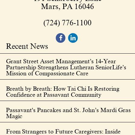
Mars, PA 16046
(724) 776-1100
Recent News
Grant Street Asset Management’s 14-Year
Partnership Strengthens Lutheran SeniorLife’s
Mission of Compassionate Care
Breath by Breath: How Tai Chi Is Restoring
Confidence at Passavant Community
Passavant's Pancakes and St. John’s Mardi Gras
Magic
From Strangers to Future Caregivers: Inside