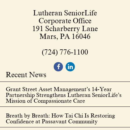
Lutheran SeniorLife
Corporate Office
191 Scharberry Lane
Mars, PA 16046
(724) 776-1100
Recent News
Grant Street Asset Management’s 14-Year
Partnership Strengthens Lutheran SeniorLife’s
Mission of Compassionate Care
Breath by Breath: How Tai Chi Is Restoring
Confidence at Passavant Community