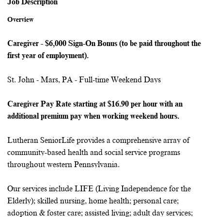
Job Description
Overview
Caregiver - $6,000 Sign-On Bonus (to be paid throughout the
first year of employment).
St. John - Mars, PA - Full-time Weekend Days
Caregiver Pay Rate
starting at $16.90 per hour with an
additional premium pay when working weekend hours.
Lutheran SeniorLife provides a comprehensive array of
community-based health and social service programs
throughout western Pennsylvania.
Our services include LIFE (Living Independence for the
Elderly); skilled nursing, home health; personal care;
adoption & foster care; assisted living; adult day services;