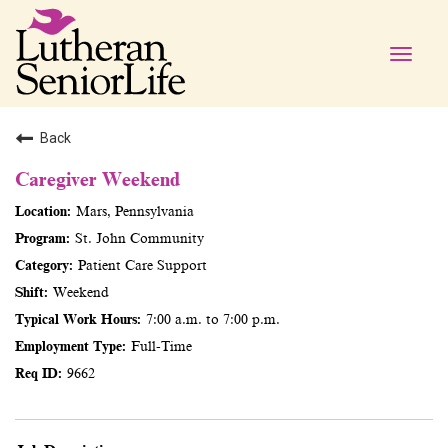
Toggle
naviga
Back
Caregiver Weekend
Mars, Pennsylvania
St. John Community
Patient Care Support
Weekend
7:00 a.m. to 7:00 p.m.
Full-Time
9662