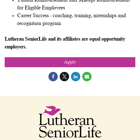
Tuition Reimbursement and Mileage Reimbursement
for Eligible Employees
Career Success - coaching, training, internships and
recognition program
Lutheran SeniorLife and its affiliates are equal opportunity
employers.
Apply