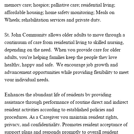
memory care; hospice; palliative care; residential living;
affordable housing; home safety monitoring; Meals on
Wheels; rehabilitation services and private duty.
St. John Community allows older adults to move through a
continuum of care from residential living to skilled nursing,
depending on the need. When you provide care for older
adults, you’re helping families keep the people they love
healthy, happy and safe. We encourage job growth and
advancement opportunities while providing flexibility to meet
your individual needs.
Enhances the abundant life of residents by providing
assistance through performance of routine direct and indirect
resident activities according to established policies and
procedures. As a Caregiver you maintain resident rights,
privacy, and confidentiality. Promotes resident acceptance of
support plans and responds promptly to overall resident