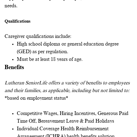
needs.
Qualifications
Caregiver qualifications include:
High school diploma or general education degree
(GED) as per regulation.
Must be at least 18 years of age.
Benefits
Lutheran SeniorLife offers a variety of benefits to employees
and their families, as applicable, including but not limited to:
*based on employment status*
Competitive Wages, Hiring Incentives, Generous Paid
Time Off, Bereavement Leave & Paid Holidays
Individual Coverage Health Reimbursement
Arrangement (ICHRA) health benefits solution.