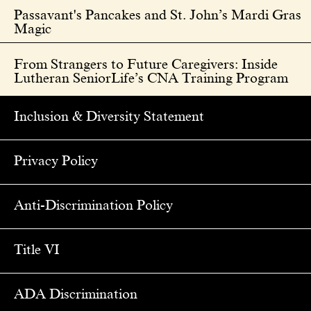
Passavant's Pancakes and St. John’s Mardi Gras
Magic
From Strangers to Future Caregivers: Inside
Lutheran SeniorLife’s CNA Training Program
Inclusion & Diversity Statement
Privacy Policy
Anti-Discrimination Policy
Title VI
ADA Discrimination