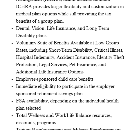
ICHRA provides larger flexibility and customization in
medical plan options while still providing the tax
benefits of a group plan.
Dental, Vision, Life Insurance, and Long-Term
Disability plans.
Voluntary Suite of Benefits Available at Low Group
Rates, including Short-Term Disability, Critical Illness,
Hospital Indemnity, Accident Insurance, Identity Theft
Protection, Legal Services, Pet Insurance, and
Additional Life Insurance Options
Employer-sponsored child care benefits.
Immediate eligibility to participate in the employer-
sponsored retirement savings plan
FSA availability, depending on the individual health
plan selected
Total Wellness and WorkLife Balance resources,
discounts, programs