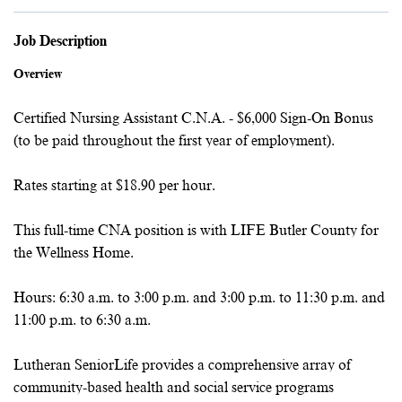
Job Description
Overview
Certified Nursing Assistant C.N.A. - $6,000 Sign-On Bonus
(to be paid throughout the first year of employment).
Rates starting at $18.90 per hour.
This full-time CNA position is with LIFE Butler County for
the Wellness Home.
Hours: 6:30 a.m. to 3:00 p.m. and 3:00 p.m. to 11:30 p.m. and
11:00 p.m. to 6:30 a.m.
Lutheran SeniorLife provides a comprehensive array of
community-based health and social service programs