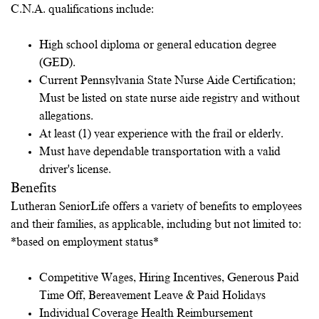
C.N.A. qualifications include:
High school diploma or general education degree
(GED).
Current Pennsylvania State Nurse Aide Certification;
Must be listed on state nurse aide registry and without
allegations.
At least (1) year experience with the frail or elderly.
Must have dependable transportation with a valid
driver's license.
Benefits
Lutheran SeniorLife offers a variety of benefits to employees
and their families, as applicable, including but not limited to:
*based on employment status*
Competitive Wages, Hiring Incentives, Generous Paid
Time Off, Bereavement Leave & Paid Holidays
Individual Coverage Health Reimbursement