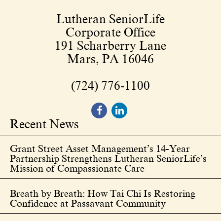
Lutheran SeniorLife
Corporate Office
191 Scharberry Lane
Mars, PA 16046
(724) 776-1100
Recent News
Grant Street Asset Management’s 14-Year
Partnership Strengthens Lutheran SeniorLife’s
Mission of Compassionate Care
Breath by Breath: How Tai Chi Is Restoring
Confidence at Passavant Community