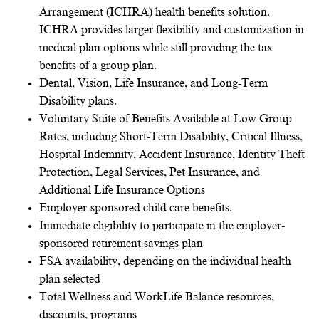
Arrangement (ICHRA) health benefits solution.
ICHRA provides larger flexibility and customization in
medical plan options while still providing the tax
benefits of a group plan.
Dental, Vision, Life Insurance, and Long-Term
Disability plans.
Voluntary Suite of Benefits Available at Low Group
Rates, including Short-Term Disability, Critical Illness,
Hospital Indemnity, Accident Insurance, Identity Theft
Protection, Legal Services, Pet Insurance, and
Additional Life Insurance Options
Employer-sponsored child care benefits.
Immediate eligibility to participate in the employer-
sponsored retirement savings plan
FSA availability, depending on the individual health
plan selected
Total Wellness and WorkLife Balance resources,
discounts, programs