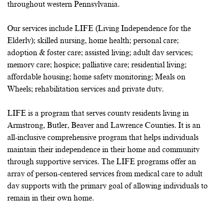
throughout western Pennsylvania.
Our services include LIFE (Living Independence for the
Elderly); skilled nursing, home health; personal care;
adoption & foster care; assisted living; adult day services;
memory care; hospice; palliative care; residential living;
affordable housing; home safety monitoring; Meals on
Wheels; rehabilitation services and private duty.
LIFE is a program that serves county residents living in
Armstrong, Butler, Beaver and Lawrence Counties. It is an
all-inclusive comprehensive program that helps individuals
maintain their independence in their home and community
through supportive services. The LIFE programs offer an
array of person-centered services from medical care to adult
day supports with the primary goal of allowing individuals to
remain in their own home.