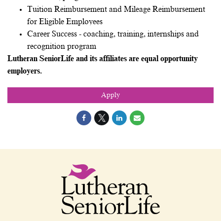
Tuition Reimbursement and Mileage Reimbursement
for Eligible Employees
Career Success - coaching, training, internships and
recognition program
Lutheran SeniorLife and its affiliates are equal opportunity
employers.
Apply