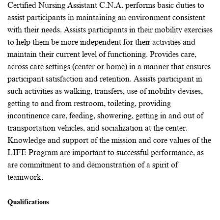
Certified Nursing Assistant C.N.A. performs basic duties to
assist participants in maintaining an environment consistent
with their needs. Assists participants in their mobility exercises
to help them be more independent for their activities and
maintain their current level of functioning. Provides care,
across care settings (center or home) in a manner that ensures
participant satisfaction and retention. Assists participant in
such activities as walking, transfers, use of mobility devises,
getting to and from restroom, toileting, providing
incontinence care, feeding, showering, getting in and out of
transportation vehicles, and socialization at the center.
Knowledge and support of the mission and core values of the
LIFE Program are important to successful performance, as
are commitment to and demonstration of a spirit of
teamwork.
Qualifications