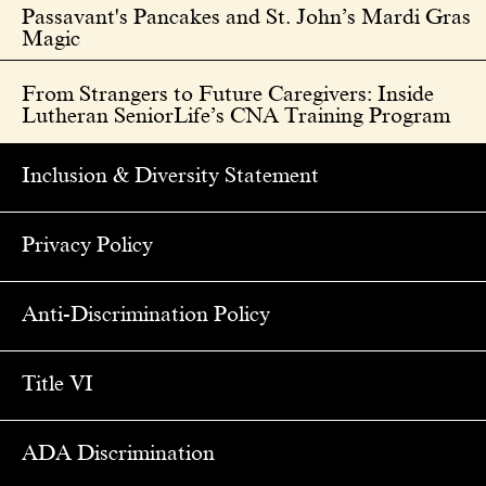
Passavant's Pancakes and St. John’s Mardi Gras
Magic
From Strangers to Future Caregivers: Inside
Lutheran SeniorLife’s CNA Training Program
Inclusion & Diversity Statement
Privacy Policy
Anti-Discrimination Policy
Title VI
ADA Discrimination