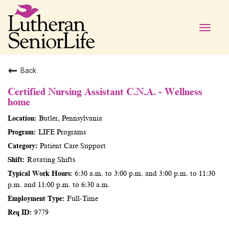
Toggle
naviga
Back
Certified Nursing Assistant C.N.A. - Wellness
home
Butler, Pennsylvania
LIFE Programs
Patient Care Support
Rotating Shifts
6:30 a.m. to 3:00 p.m. and 3:00 p.m. to 11:30
p.m. and 11:00 p.m. to 6:30 a.m.
Full-Time
9779