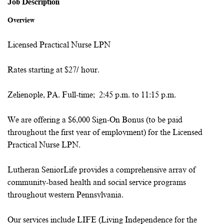
Job Description
Overview
Licensed Practical Nurse LPN
Rates starting at $27/ hour.
Zelienople, PA. Full-time; 2:45 p.m. to 11:15 p.m.
We are offering a $6,000 Sign-On Bonus (to be paid
throughout the first year of employment) for the Licensed
Practical Nurse LPN.
Lutheran SeniorLife provides a comprehensive array of
community-based health and social service programs
throughout western Pennsylvania.
Our services include LIFE (Living Independence for the