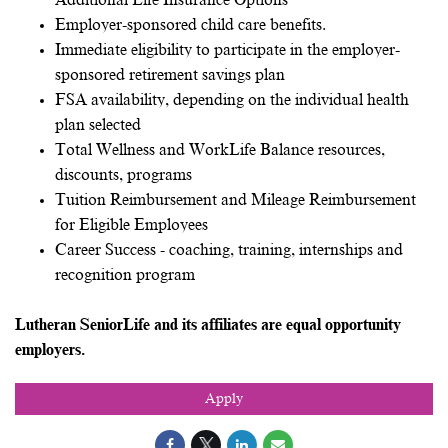
Additional Life Insurance Options
Employer-sponsored child care benefits.
Immediate eligibility to participate in the employer-
sponsored retirement savings plan
FSA availability, depending on the individual health
plan selected
Total Wellness and WorkLife Balance resources,
discounts, programs
Tuition Reimbursement and Mileage Reimbursement
for Eligible Employees
Career Success - coaching, training, internships and
recognition program
Lutheran SeniorLife and its affiliates are equal opportunity
employers.
Apply