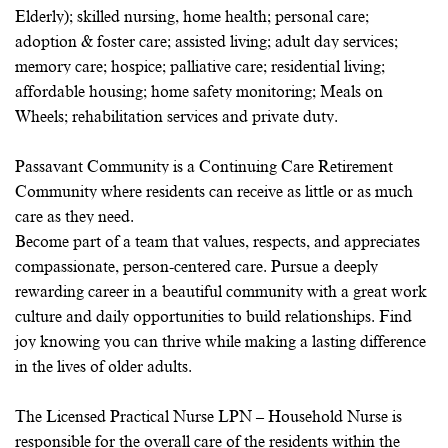
Elderly); skilled nursing, home health; personal care;
adoption & foster care; assisted living; adult day services;
memory care; hospice; palliative care; residential living;
affordable housing; home safety monitoring; Meals on
Wheels; rehabilitation services and private duty.
Passavant Community is a Continuing Care Retirement
Community where residents can receive as little or as much
care as they need.
Become part of a team that values, respects, and appreciates
compassionate, person-centered care. Pursue a deeply
rewarding career in a beautiful community with a great work
culture and daily opportunities to build relationships. Find
joy knowing you can thrive while making a lasting difference
in the lives of older adults.
The Licensed Practical Nurse LPN – Household Nurse is
responsible for the overall care of the residents within the