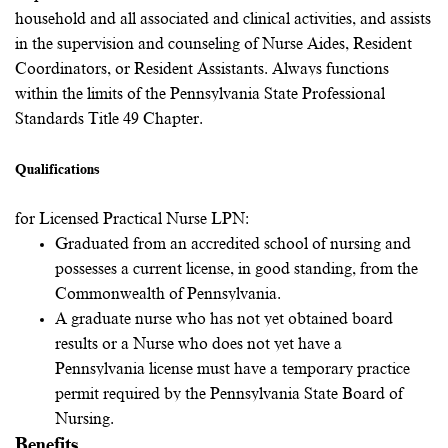
household and all associated and clinical activities, and assists
in the supervision and counseling of Nurse Aides, Resident
Coordinators, or Resident Assistants. Always functions
within the limits of the Pennsylvania State Professional
Standards Title 49 Chapter.
Qualifications
for Licensed Practical Nurse LPN:
Graduated from an accredited school of nursing and
possesses a current license, in good standing, from the
Commonwealth of Pennsylvania.
A graduate nurse who has not yet obtained board
results or a Nurse who does not yet have a
Pennsylvania license must have a temporary practice
permit required by the Pennsylvania State Board of
Nursing.
Benefits