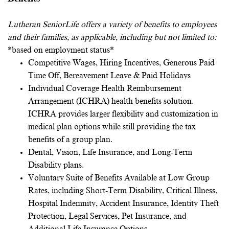
Lutheran SeniorLife offers a variety of benefits to employees
and their families, as applicable, including but not limited to:
*based on employment status*
Competitive Wages, Hiring Incentives, Generous Paid
Time Off, Bereavement Leave & Paid Holidays
Individual Coverage Health Reimbursement
Arrangement (ICHRA) health benefits solution.
ICHRA provides larger flexibility and customization in
medical plan options while still providing the tax
benefits of a group plan.
Dental, Vision, Life Insurance, and Long-Term
Disability plans.
Voluntary Suite of Benefits Available at Low Group
Rates, including Short-Term Disability, Critical Illness,
Hospital Indemnity, Accident Insurance, Identity Theft
Protection, Legal Services, Pet Insurance, and