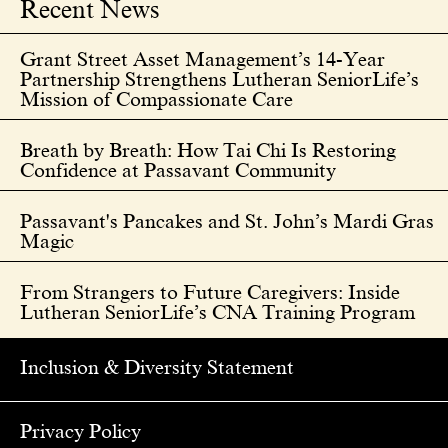
Recent News
Grant Street Asset Management’s 14-Year
Partnership Strengthens Lutheran SeniorLife’s
Mission of Compassionate Care
Breath by Breath: How Tai Chi Is Restoring
Confidence at Passavant Community
Passavant's Pancakes and St. John’s Mardi Gras
Magic
From Strangers to Future Caregivers: Inside
Lutheran SeniorLife’s CNA Training Program
Inclusion & Diversity Statement
Privacy Policy