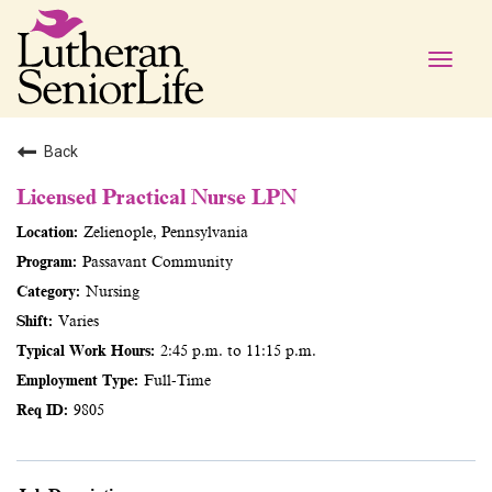
Toggle
naviga
Back
Licensed Practical Nurse LPN
Zelienople, Pennsylvania
Passavant Community
Nursing
Varies
2:45 p.m. to 11:15 p.m.
Full-Time
9805