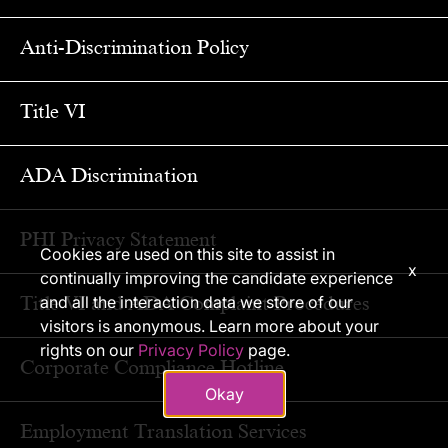
Anti-Discrimination Policy
Title VI
ADA Discrimination
PHI Privacy Statement
Cookies are used on this site to assist in
x
continually improving the candidate experience
Title VI and ADA Complaint Procedures
and all the interaction data we store of our
visitors is anonymous. Learn more about your
rights on our
Privacy Policy
page.
Corporate Compliance Hotline
Okay
Employment Translation Services