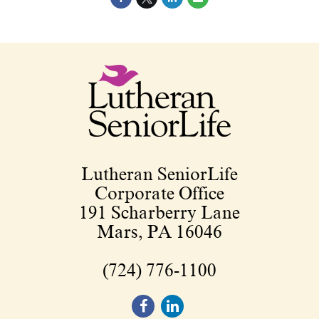
Lutheran SeniorLife
Corporate Office
191 Scharberry Lane
Mars, PA 16046
(724) 776-1100