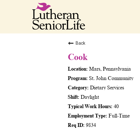
Back
Cook
Mars, Pennsylvania
St. John Community
Dietary Services
Daylight
40
Full-Time
9834