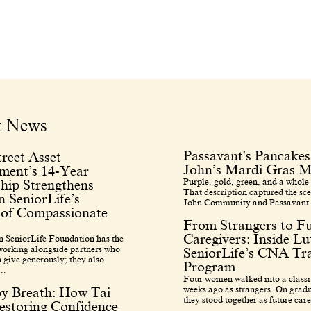
t News
Passavant's Pancakes
reet Asset
John’s Mardi Gras M
ent’s 14-Year
Purple, gold, green, and a whole 
hip Strengthens
That description captured the sce
 SeniorLife’s
John Community and Passavant.
 of Compassionate
From Strangers to F
Caregivers: Inside L
 SeniorLife Foundation has the
 working alongside partners who
SeniorLife’s CNA Tra
 give generously; they also
Program
..
Four women walked into a class
weeks ago as strangers. On grad
by Breath: How Tai
they stood together as future care
estoring Confidence