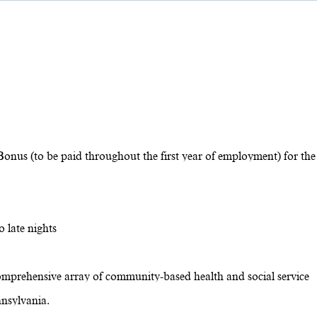
Bonus (to be paid throughout the first year of employment) for the
 late nights
omprehensive array of community-based health and social service
nsylvania.