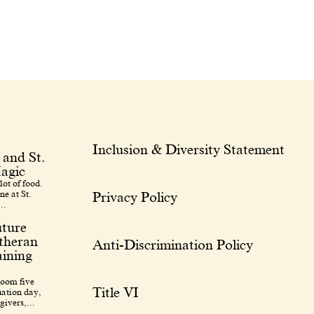
Inclusion & Diversity Statement
 and St.
agic
lot of food.
ne at St.
Privacy Policy
..
uture
utheran
Anti-Discrimination Policy
ining
room five
Title VI
uation day,
givers,...