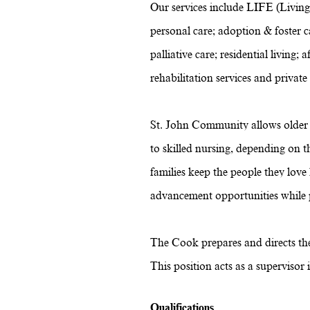
Our services include LIFE (Living
personal care; adoption & foster ca
palliative care; residential livin
rehabilitation services and private
St. John Community allows older a
to skilled nursing, depending on 
families keep the people they lov
advancement opportunities while pr
The Cook prepares and directs the 
This position acts as a supervisor
Qualifications