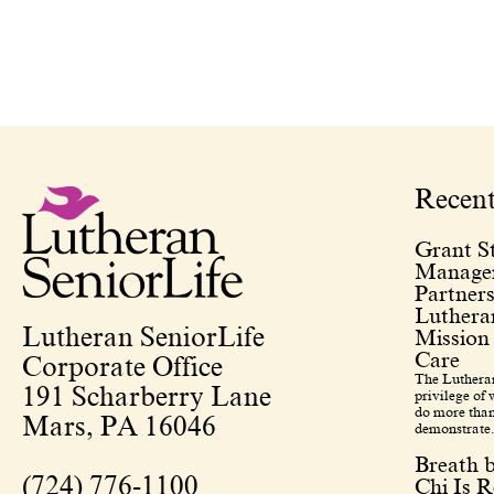
Recen
Grant St
Managem
Partners
Lutheran
Lutheran SeniorLife
Mission
Care
Corporate Office
The Lutheran
191 Scharberry Lane
privilege of
do more than
Mars, PA 16046
demonstrate.
Breath 
(724) 776-1100
Chi Is R