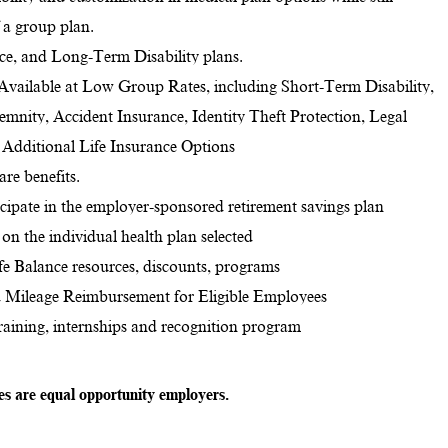
f a group plan.
nce, and Long-Term Disability plans.
 Available at Low Group Rates, including Short-Term Disability,
ndemnity, Accident Insurance, Identity Theft Protection, Legal
d Additional Life Insurance Options
re benefits.
ticipate in the employer-sponsored retirement savings plan
on the individual health plan selected
e Balance resources, discounts, programs
 Mileage Reimbursement for Eligible Employees
training, internships and recognition program
tes are equal opportunity employers.