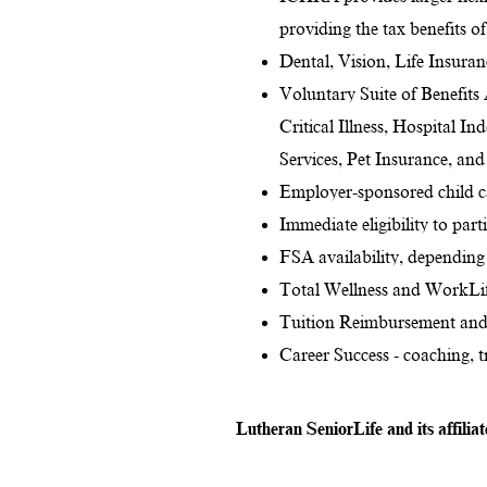
providing the tax benefits o
Dental, Vision, Life Insura
Voluntary Suite of Benefits
Critical Illness, Hospital I
Services, Pet Insurance, an
Employer-sponsored child ca
Immediate eligibility to par
FSA availability, depending 
Total Wellness and WorkLif
Tuition Reimbursement and
Career Success - coaching, 
Lutheran SeniorLife and its affilia