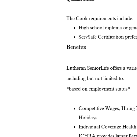
The Cook requirements include:
High school diploma or gen
ServSafe Certification prefer
Benefits
Lutheran SeniorLife offers a variet
including but not limited to:
*based on employment status*
Competitive Wages, Hiring 
Holidays
Individual Coverage Health
ICHRA provides larger flexib