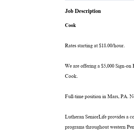
Job Description
Cook
Rates starting at $18.00/hour.
We are offering a $5,000 Sign-on 
Cook.
Full-time position in Mars, PA.
No
Lutheran SeniorLife provides a c
programs throughout western Pen