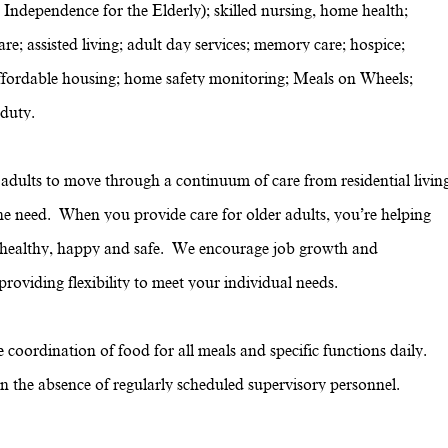
 Independence for the Elderly); skilled nursing, home health;
re; assisted living; adult day services; memory care; hospice;
g; affordable housing; home safety monitoring; Meals on Wheels;
 duty.
dults to move through a continuum of care from residential livin
the need. When you provide care for older adults, you’re helping
e healthy, happy and safe. We encourage job growth and
oviding flexibility to meet your individual needs.
coordination of food for all meals and specific functions daily.
 in the absence of regularly scheduled supervisory personnel.