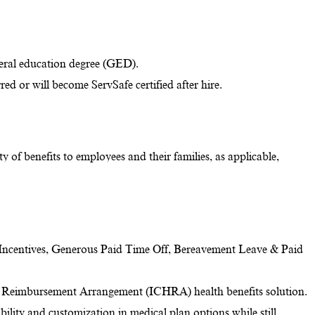
eral education degree (GED).
red or will become ServSafe certified after hire.
y of benefits to employees and their families, as applicable,
Incentives, Generous Paid Time Off, Bereavement Leave & Paid
 Reimbursement Arrangement (ICHRA) health benefits solution.
ility and customization in medical plan options while still