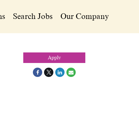
ns
Search Jobs
Our Company
Apply