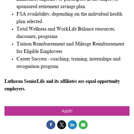
sponsored retirement savings plan
FSA availability, depending on the individual health
plan selected
Total Wellness and WorkLife Balance resources,
discounts, programs
Tuition Reimbursement and Mileage Reimbursement
for Eligible Employees
Career Success - coaching, training, internships and
recognition program
Lutheran SeniorLife and its affiliates are equal opportunity
employers.
Apply