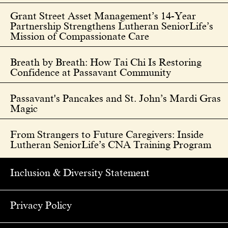
Grant Street Asset Management’s 14-Year
Partnership Strengthens Lutheran SeniorLife’s
Mission of Compassionate Care
Breath by Breath: How Tai Chi Is Restoring
Confidence at Passavant Community
Passavant's Pancakes and St. John’s Mardi Gras
Magic
From Strangers to Future Caregivers: Inside
Lutheran SeniorLife’s CNA Training Program
Inclusion & Diversity Statement
Privacy Policy