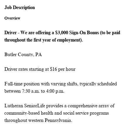
Job Description
Overview
Driver - We are offering a $3,000 Sign-On Bonus (to be paid
throughout the first year of employment).
Butler County, PA
Driver rates starting at $16 per hour
Full-time position with varying shifts, typically scheduled
between 7:30 a.m. to 4:00 p.m.
Lutheran SeniorLife provides a comprehensive array of
community-based health and social service programs
throughout western Pennsylvania.