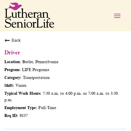
Toggle
naviga
Back
Driver
Butler, Pennsylvania
LIFE Programs
Transportation
Varies
7:30 a.m. to 4:00 p.m. or 7:00 a.m. to 3:30
p.m.
Full-Time
9837