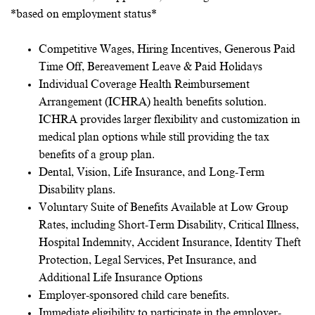
*based on employment status*
Competitive Wages, Hiring Incentives, Generous Paid
Time Off, Bereavement Leave & Paid Holidays
Individual Coverage Health Reimbursement
Arrangement (ICHRA) health benefits solution.
ICHRA provides larger flexibility and customization in
medical plan options while still providing the tax
benefits of a group plan.
Dental, Vision, Life Insurance, and Long-Term
Disability plans.
Voluntary Suite of Benefits Available at Low Group
Rates, including Short-Term Disability, Critical Illness,
Hospital Indemnity, Accident Insurance, Identity Theft
Protection, Legal Services, Pet Insurance, and
Additional Life Insurance Options
Employer-sponsored child care benefits.
Immediate eligibility to participate in the employer-