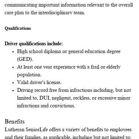
communicating important information relevant to the overall
care plan to the interdisciplinary team.
Qualifications
Driver qualifications include:
High school diploma or general education degree
(GED).
At least one year experience with a frail or elderly
population.
Valid driver’s license.
Driving record free from infractions including, but not
limited to, DUI, negligent, reckless, or excessive minor
infractions and convictions.
Benefits
Lutheran SeniorLife offers a variety of benefits to employees
and their families, as applicable, including but not limited to: