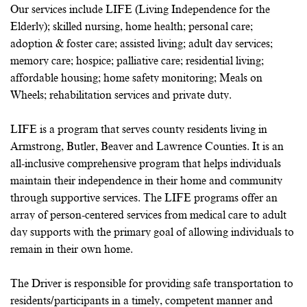
Our services include LIFE (Living Independence for the
Elderly); skilled nursing, home health; personal care;
adoption & foster care; assisted living; adult day services;
memory care; hospice; palliative care; residential living;
affordable housing; home safety monitoring; Meals on
Wheels; rehabilitation services and private duty.
LIFE is a program that serves county residents living in
Armstrong, Butler, Beaver and Lawrence Counties. It is an
all-inclusive comprehensive program that helps individuals
maintain their independence in their home and community
through supportive services. The LIFE programs offer an
array of person-centered services from medical care to adult
day supports with the primary goal of allowing individuals to
remain in their own home.
The Driver is responsible for providing safe transportation to
residents/participants in a timely, competent manner and