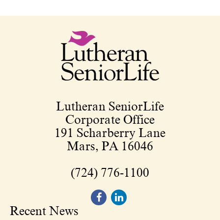
Lutheran SeniorLife
Corporate Office
191 Scharberry Lane
Mars, PA 16046
(724) 776-1100
Recent News