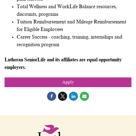
Total Wellness and WorkLife Balance resources,
discounts, programs
Tuition Reimbursement and Mileage Reimbursement
for Eligible Employees
Career Success - coaching, training, internships and
recognition program
Lutheran SeniorLife and its affiliates are equal opportunity
employers.
Apply