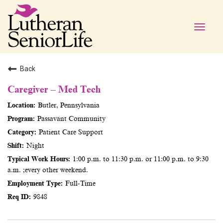
Toggle
naviga
Back
Caregiver – Med Tech
Butler, Pennsylvania
Passavant Community
Patient Care Support
Night
1:00 p.m. to 11:30 p.m. or 11:00 p.m. to 9:30
a.m. ;every other weekend.
Full-Time
9848