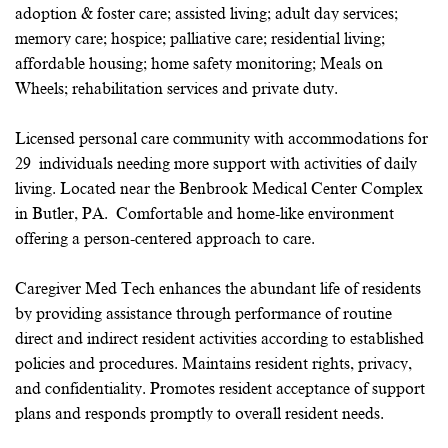
adoption & foster care; assisted living; adult day services;
memory care; hospice; palliative care; residential living;
affordable housing; home safety monitoring; Meals on
Wheels; rehabilitation services and private duty.
Licensed personal care community with accommodations for
29 individuals needing more support with activities of daily
living. Located near the Benbrook Medical Center Complex
in Butler, PA. Comfortable and home-like environment
offering a person-centered approach to care.
Caregiver Med Tech enhances the abundant life of residents
by providing assistance through performance of routine
direct and indirect resident activities according to established
policies and procedures. Maintains resident rights, privacy,
and confidentiality. Promotes resident acceptance of support
plans and responds promptly to overall resident needs.