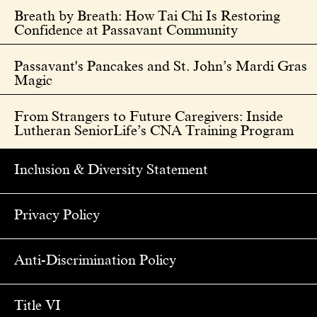
Breath by Breath: How Tai Chi Is Restoring
Confidence at Passavant Community
Passavant's Pancakes and St. John’s Mardi Gras
Magic
From Strangers to Future Caregivers: Inside
Lutheran SeniorLife’s CNA Training Program
Inclusion & Diversity Statement
Privacy Policy
Anti-Discrimination Policy
Title VI