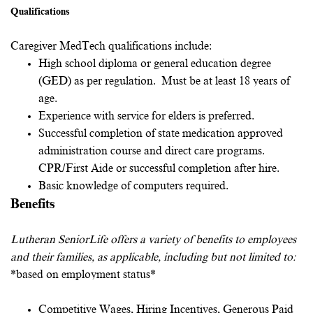
Qualifications
Caregiver MedTech qualifications include:
High school diploma or general education degree
(GED) as per regulation. Must be at least 18 years of
age.
Experience with service for elders is preferred.
Successful completion of state medication approved
administration course and direct care programs.
CPR/First Aide or successful completion after hire.
Basic knowledge of computers required.
Benefits
Lutheran SeniorLife offers a variety of benefits to employees
and their families, as applicable, including but not limited to:
*based on employment status*
Competitive Wages, Hiring Incentives, Generous Paid