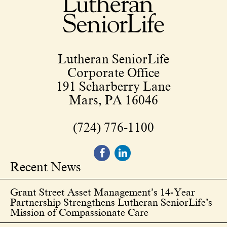
Lutheran SeniorLife
Corporate Office
191 Scharberry Lane
Mars, PA 16046
(724) 776-1100
Recent News
Grant Street Asset Management’s 14-Year
Partnership Strengthens Lutheran SeniorLife’s
Mission of Compassionate Care