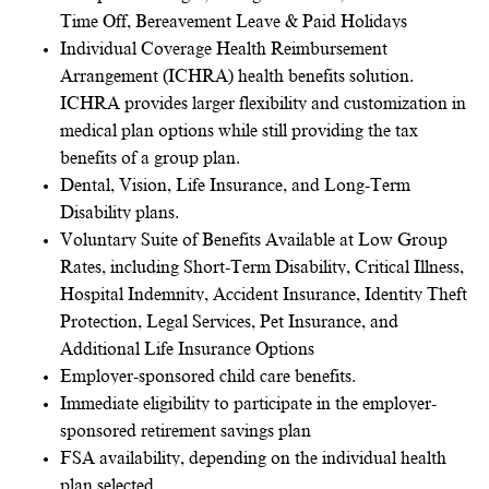
Time Off, Bereavement Leave & Paid Holidays
Individual Coverage Health Reimbursement
Arrangement (ICHRA) health benefits solution.
ICHRA provides larger flexibility and customization in
medical plan options while still providing the tax
benefits of a group plan.
Dental, Vision, Life Insurance, and Long-Term
Disability plans.
Voluntary Suite of Benefits Available at Low Group
Rates, including Short-Term Disability, Critical Illness,
Hospital Indemnity, Accident Insurance, Identity Theft
Protection, Legal Services, Pet Insurance, and
Additional Life Insurance Options
Employer-sponsored child care benefits.
Immediate eligibility to participate in the employer-
sponsored retirement savings plan
FSA availability, depending on the individual health
plan selected