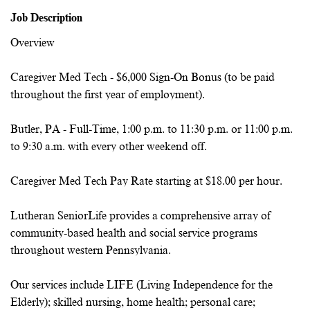
Job Description
Overview
Caregiver Med Tech - $6,000 Sign-On Bonus (to be paid
throughout the first year of employment).
Butler, PA - Full-Time, 1:00 p.m. to 11:30 p.m. or 11:00 p.m.
to 9:30 a.m. with
every other weekend off.
Caregiver Med Tech Pay Rate starting at $18.00 per hour.
Lutheran SeniorLife provides a comprehensive array of
community-based health and social service programs
throughout western Pennsylvania.
Our services include LIFE (Living Independence for the
Elderly); skilled nursing, home health; personal care;