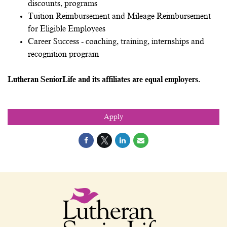
discounts, programs
Tuition Reimbursement and Mileage Reimbursement
for Eligible Employees
Career Success - coaching, training, internships and
recognition program
Lutheran SeniorLife and its affiliates are equal employers.
Apply