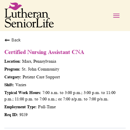
Toggle
naviga
Back
Certified Nursing Assistant CNA
Mars, Pennsylvania
St. John Community
Patient Care Support
Varies
7:00 a.m. to 3:00 p.m.; 3:00 p.m. to 11:00
p.m.; 11:00 p.m. to 7:00 a.m.; or 7:00 a/p.m. to 7:00 p/a.m.
Full-Time
9859