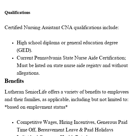
Qualifications
Certified Nursing Assistant CNA qualifications include:
High school diploma or general education degree
(GED).
Current Pennsylvania State Nurse Aide Certification;
Must be listed on state nurse aide registry and without
allegations
.
Benefits
Lutheran SeniorLife offers a variety of benefits to employees
and their families, as applicable, including but not limited to:
*based on employment status*
Competitive Wages, Hiring Incentives, Generous Paid
Time Off, Bereavement Leave & Paid Holidays