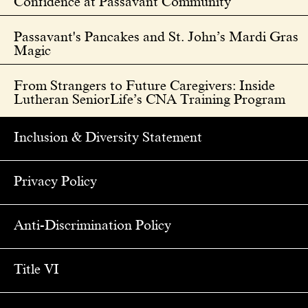
Confidence at Passavant Community
Passavant's Pancakes and St. John’s Mardi Gras
Magic
From Strangers to Future Caregivers: Inside
Lutheran SeniorLife’s CNA Training Program
Inclusion & Diversity Statement
Privacy Policy
Anti-Discrimination Policy
Title VI