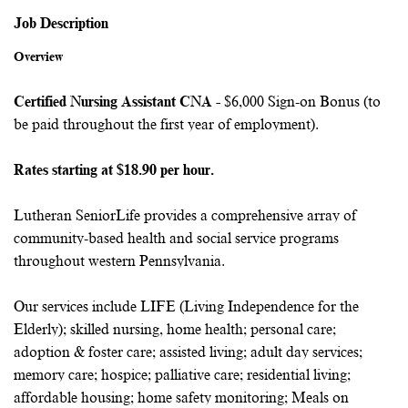
Job Description
Overview
Certified Nursing Assistant CNA -
$6,000 Sign-on Bonus (to
be paid throughout the first year of employment).
Rates starting at $18.90 per hour.
Lutheran SeniorLife provides a comprehensive array of
community-based health and social service programs
throughout western Pennsylvania.
Our services include LIFE (Living Independence for the
Elderly); skilled nursing, home health; personal care;
adoption & foster care; assisted living; adult day services;
memory care; hospice; palliative care; residential living;
affordable housing; home safety monitoring; Meals on