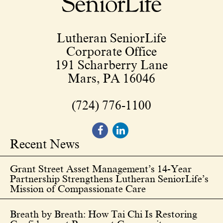
Lutheran SeniorLife
Corporate Office
191 Scharberry Lane
Mars, PA 16046
(724) 776-1100
Recent News
Grant Street Asset Management’s 14-Year
Partnership Strengthens Lutheran SeniorLife’s
Mission of Compassionate Care
Breath by Breath: How Tai Chi Is Restoring