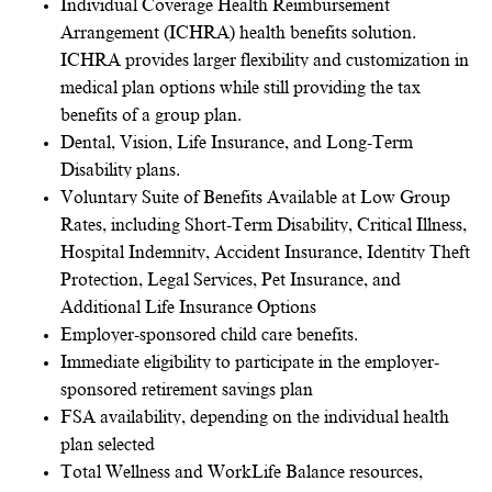
Individual Coverage Health Reimbursement
Arrangement (ICHRA) health benefits solution.
ICHRA provides larger flexibility and customization in
medical plan options while still providing the tax
benefits of a group plan.
Dental, Vision, Life Insurance, and Long-Term
Disability plans.
Voluntary Suite of Benefits Available at Low Group
Rates, including Short-Term Disability, Critical Illness,
Hospital Indemnity, Accident Insurance, Identity Theft
Protection, Legal Services, Pet Insurance, and
Additional Life Insurance Options
Employer-sponsored child care benefits.
Immediate eligibility to participate in the employer-
sponsored retirement savings plan
FSA availability, depending on the individual health
plan selected
Total Wellness and WorkLife Balance resources,