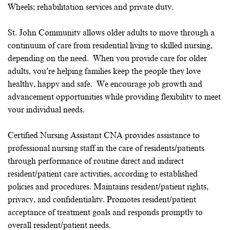
Wheels; rehabilitation services and private duty.
St. John Community allows older adults to move through a
continuum of care from residential living to skilled nursing,
depending on the need. When you provide care for older
adults, you’re helping families keep the people they love
healthy, happy and safe. We encourage job growth and
advancement opportunities while providing flexibility to meet
your individual needs.
Certified Nursing Assistant CNA provides assistance to
professional nursing staff in the care of residents/patients
through performance of routine direct and indirect
resident/patient care activities, according to established
policies and procedures. Maintains resident/patient rights,
privacy, and confidentiality. Promotes resident/patient
acceptance of treatment goals and responds promptly to
overall resident/patient needs.