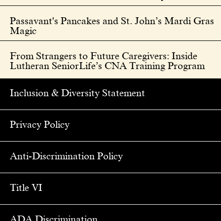
Passavant's Pancakes and St. John’s Mardi Gras
Magic
From Strangers to Future Caregivers: Inside
Lutheran SeniorLife’s CNA Training Program
Inclusion & Diversity Statement
Privacy Policy
Anti-Discrimination Policy
Title VI
ADA Discrimination