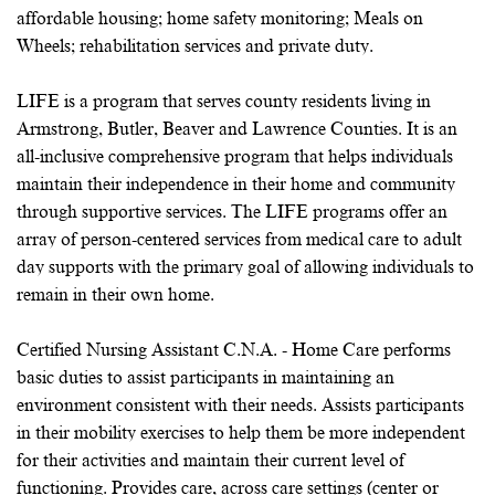
affordable housing; home safety monitoring; Meals on
Wheels; rehabilitation services and private duty.
LIFE is a program that serves county residents living in
Armstrong, Butler, Beaver and Lawrence Counties. It is an
all-inclusive comprehensive program that helps individuals
maintain their independence in their home and community
through supportive services. The LIFE programs offer an
array of person-centered services from medical care to adult
day supports with the primary goal of allowing individuals to
remain in their own home.
Certified Nursing Assistant C.N.A. - Home Care performs
basic duties to assist participants in maintaining an
environment consistent with their needs. Assists participants
in their mobility exercises to help them be more independent
for their activities and maintain their current level of
functioning. Provides care, across care settings (center or