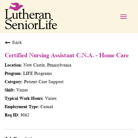
Toggle
naviga
Back
Certified Nursing Assistant C.N.A. - Home Care
New Castle, Pennsylvania
LIFE Programs
Patient Care Support
Varies
Varies
Casual
9862