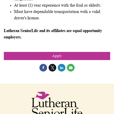
At least (1) year experience with the frail or elderly.
Must have dependable transportation with a valid
driver's license.
Lutheran SeniorLife and its affiliates are equal opportunity
employers.
Apply