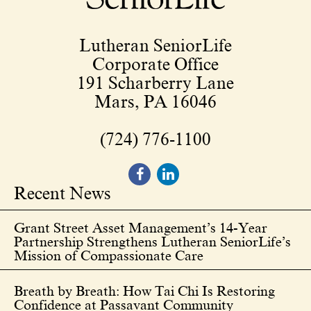
Lutheran SeniorLife
Corporate Office
191 Scharberry Lane
Mars, PA 16046
(724) 776-1100
Recent News
Grant Street Asset Management’s 14-Year
Partnership Strengthens Lutheran SeniorLife’s
Mission of Compassionate Care
Breath by Breath: How Tai Chi Is Restoring
Confidence at Passavant Community