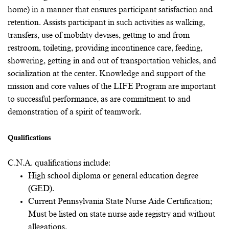
home) in a manner that ensures participant satisfaction and
retention. Assists participant in such activities as walking,
transfers, use of mobility devises, getting to and from
restroom, toileting, providing incontinence care, feeding,
showering, getting in and out of transportation vehicles, and
socialization at the center. Knowledge and support of the
mission and core values of the LIFE Program are important
to successful performance, as are commitment to and
demonstration of a spirit of teamwork.
Qualifications
C.N.A. qualifications include:
High school diploma or general education degree
(GED).
Current Pennsylvania State Nurse Aide Certification;
Must be listed on state nurse aide registry and without
allegations.