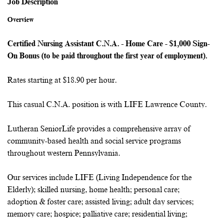
Job Description
Overview
Certified Nursing Assistant C.N.A. - Home Care - $1,000 Sign-
On Bonus (to be paid throughout the first year of employment).
Rates starting at $18.90 per hour.
This casual C.N.A. position is with LIFE Lawrence County.
Lutheran SeniorLife provides a comprehensive array of
community-based health and social service programs
throughout western Pennsylvania.
Our services include LIFE (Living Independence for the
Elderly); skilled nursing, home health; personal care;
adoption & foster care; assisted living; adult day services;
memory care; hospice; palliative care; residential living;