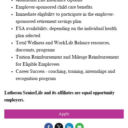
Additional Life Insurance Options
Employer-sponsored child care benefits.
Immediate eligibility to participate in the employer-
sponsored retirement savings plan
FSA availability, depending on the individual health
plan selected
Total Wellness and WorkLife Balance resources,
discounts, programs
Tuition Reimbursement and Mileage Reimbursement
for Eligible Employees
Career Success - coaching, training, internships and
recognition program
Lutheran SeniorLife and its affiliates are equal opportunity
employers.
Apply