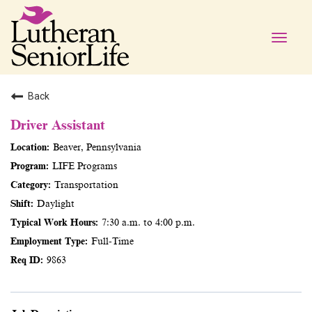
Toggle
naviga
Back
Driver Assistant
Beaver, Pennsylvania
LIFE Programs
Transportation
Daylight
7:30 a.m. to 4:00 p.m.
Full-Time
9863