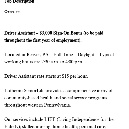
Job Description
Overview
Driver Assistant – $3,000 Sign-On Bonus (to be paid
throughout the first year of employment).
Located in Beaver, PA – Full-Time – Daylight – Typical
working hours are 7:30 a.m. to 4:00 p.m.
Driver Assistant rate starts at $15 per hour.
Lutheran SeniorLife provides a comprehensive array of
community-based health and social service programs
throughout western Pennsylvania.
Our services include LIFE (Living Independence for the
Elderly); skilled nursing, home health; personal care;