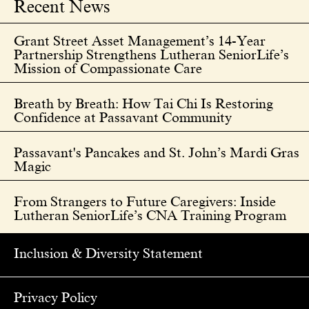
Recent News
Grant Street Asset Management’s 14-Year
Partnership Strengthens Lutheran SeniorLife’s
Mission of Compassionate Care
Breath by Breath: How Tai Chi Is Restoring
Confidence at Passavant Community
Passavant's Pancakes and St. John’s Mardi Gras
Magic
From Strangers to Future Caregivers: Inside
Lutheran SeniorLife’s CNA Training Program
Inclusion & Diversity Statement
Privacy Policy