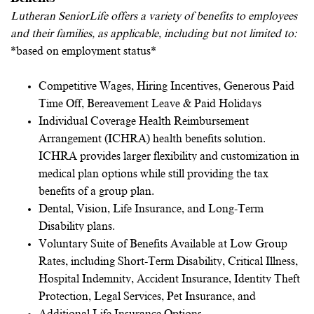
Lutheran SeniorLife offers a variety of benefits to employees
and their families, as applicable, including but not limited to:
*based on employment status*
Competitive Wages, Hiring Incentives, Generous Paid
Time Off, Bereavement Leave & Paid Holidays
Individual Coverage Health Reimbursement
Arrangement (ICHRA) health benefits solution.
ICHRA provides larger flexibility and customization in
medical plan options while still providing the tax
benefits of a group plan.
Dental, Vision, Life Insurance, and Long-Term
Disability plans.
Voluntary Suite of Benefits Available at Low Group
Rates, including Short-Term Disability, Critical Illness,
Hospital Indemnity, Accident Insurance, Identity Theft
Protection, Legal Services, Pet Insurance, and