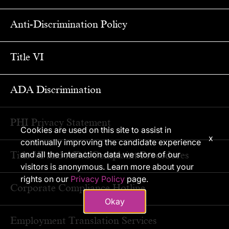
Anti-Discrimination Policy
Title VI
ADA Discrimination
PHI Privacy Statement
Cookies are used on this site to assist in
x
continually improving the candidate experience
Title VI and ADA Complaint Procedures
and all the interaction data we store of our
visitors is anonymous. Learn more about your
rights on our
Privacy Policy
page.
Corporate Compliance Hotline
Okay
Employment Translation Services