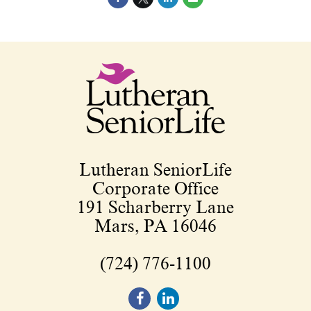
Lutheran SeniorLife
Corporate Office
191 Scharberry Lane
Mars, PA 16046
(724) 776-1100