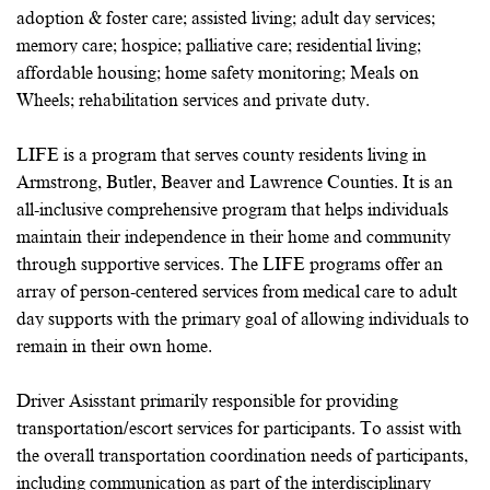
adoption & foster care; assisted living; adult day services;
memory care; hospice; palliative care; residential living;
affordable housing; home safety monitoring; Meals on
Wheels; rehabilitation services and private duty.
LIFE is a program that serves county residents living in
Armstrong, Butler, Beaver and Lawrence Counties. It is an
all-inclusive comprehensive program that helps individuals
maintain their independence in their home and community
through supportive services. The LIFE programs offer an
array of person-centered services from medical care to adult
day supports with the primary goal of allowing individuals to
remain in their own home.
Driver Asisstant primarily responsible for providing
transportation/escort services for participants. To assist with
the overall transportation coordination needs of participants,
including communication as part of the interdisciplinary