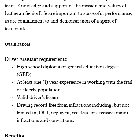
team. Knowledge and support of the mission and values of
Lutheran SeniorLife are important to successful performance,
as are commitment to and demonstration of a spirit of
teamwork.
Qualifications
Driver Assistant requirements:
High school diploma or general education degree
(GED).
At least one (1) year experience in working with the frail
or elderly population.
Valid driver’s license.
Driving record free from infractions including, but not
limited to, DUI, negligent, reckless, or excessive minor
infractions and convictions.
Benefits