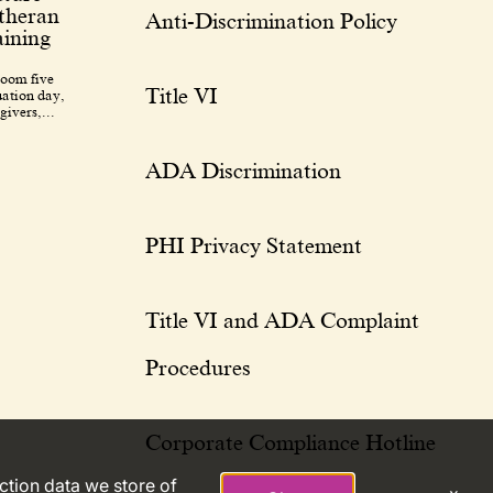
utheran
Anti-Discrimination Policy
ining
room five
Title VI
uation day,
givers,...
ADA Discrimination
PHI Privacy Statement
Title VI and ADA Complaint
Procedures
Corporate Compliance Hotline
action data we store of