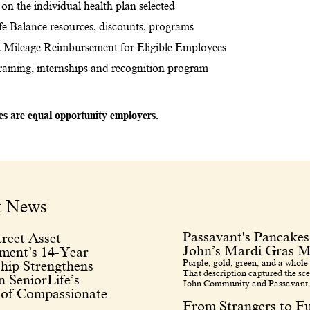
on the individual health plan selected
e Balance resources, discounts, programs
 Mileage Reimbursement for Eligible Employees
training, internships and recognition program
tes are equal opportunity employers.
t News
Passavant's Pancakes
reet Asset
John’s Mardi Gras M
ent’s 14-Year
Purple, gold, green, and a whole 
hip Strengthens
That description captured the sce
 SeniorLife’s
John Community and Passavant.
 of Compassionate
From Strangers to F