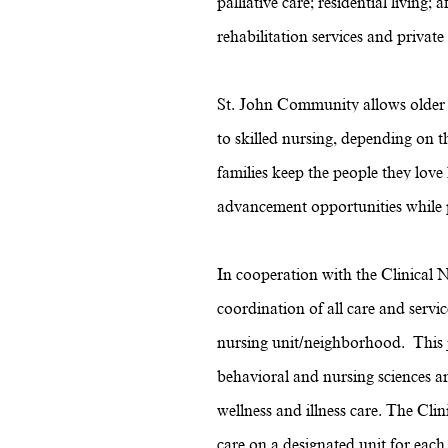
palliative care; residential livin
rehabilitation services and private
St. John Community allows older a
to skilled nursing, depending on 
families keep the people they lov
advancement opportunities while pr
In cooperation with the Clinical N
coordination of all care and servic
nursing unit/neighborhood. This j
behavioral and nursing sciences an
wellness and illness care. The Clin
care on a designated unit for each