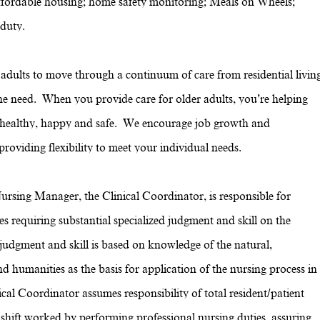
g; affordable housing; home safety monitoring; Meals on Wheels;
 duty.
dults to move through a continuum of care from residential livin
the need. When you provide care for older adults, you’re helping
e healthy, happy and safe. We encourage job growth and
oviding flexibility to meet your individual needs.
ursing Manager, the Clinical Coordinator, is responsible for
es requiring substantial specialized judgment and skill on the
udgment and skill is based on knowledge of the natural,
d humanities as the basis for application of the nursing process in
ical Coordinator assumes responsibility of total resident/patient
 shift worked by performing professional nursing duties, assuring