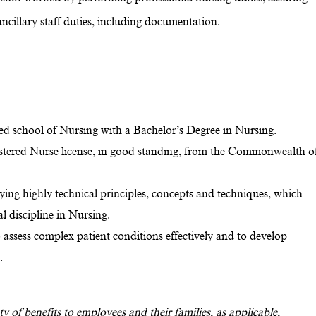
ncillary staff duties, including documentation.
d school of Nursing with a Bachelor’s Degree in Nursing.
stered Nurse license, in good standing, from the Commonwealth o
lying highly technical principles, concepts and techniques, which
al discipline in Nursing.
o assess complex patient conditions effectively and to develop
e.
y of benefits to employees and their families, as applicable,