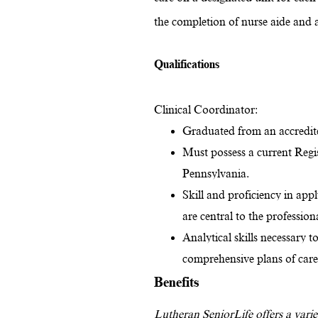
the completion of nurse aide and a
Qualifications
Clinical Coordinator:
Graduated from an accredite
Must possess a current Regi
Pennsylvania.
Skill and proficiency in app
are central to the profession
Analytical skills necessary t
comprehensive plans of car
Benefits
Lutheran SeniorLife offers a variet