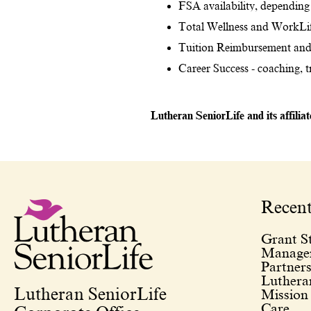
FSA availability, depending 
Total Wellness and WorkLif
Tuition Reimbursement and
Career Success - coaching, 
Lutheran SeniorLife and its affilia
Recen
Grant St
Managem
Partners
Lutheran
Lutheran SeniorLife
Mission
Care