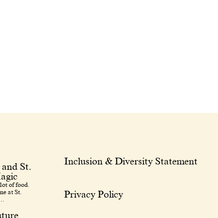
Inclusion & Diversity Statement
 and St.
agic
lot of food.
ne at St.
Privacy Policy
..
uture