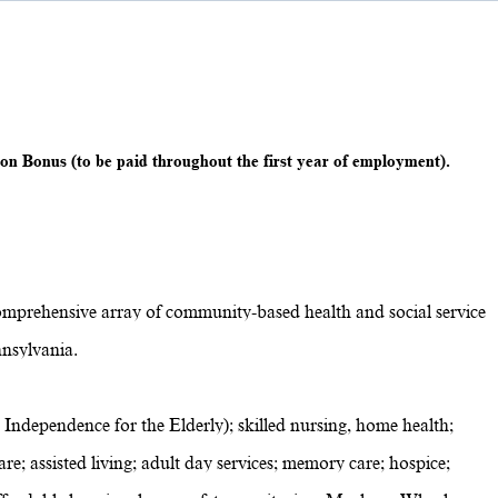
on Bonus (to be paid throughout the first year of employment).
omprehensive array of community-based health and social service
nsylvania.
 Independence for the Elderly); skilled nursing, home health;
re; assisted living; adult day services; memory care; hospice;