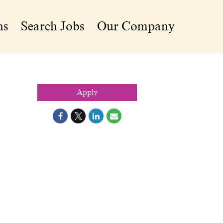
ns
Search Jobs
Our Company
Apply