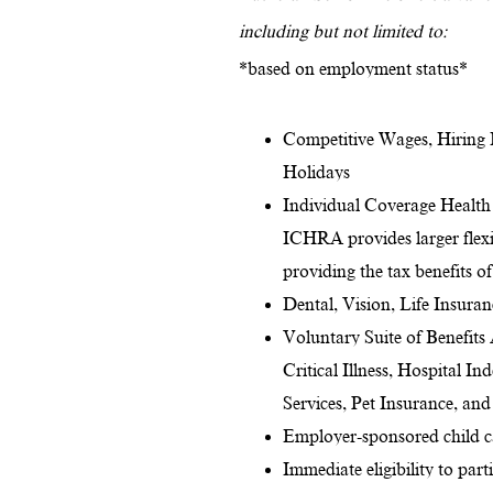
including but not limited to:
*based on employment status*
Competitive Wages, Hiring 
Holidays
Individual Coverage Health
ICHRA provides larger flexib
providing the tax benefits o
Dental, Vision, Life Insura
Voluntary Suite of Benefits
Critical Illness, Hospital I
Services, Pet Insurance, an
Employer-sponsored child ca
Immediate eligibility to par