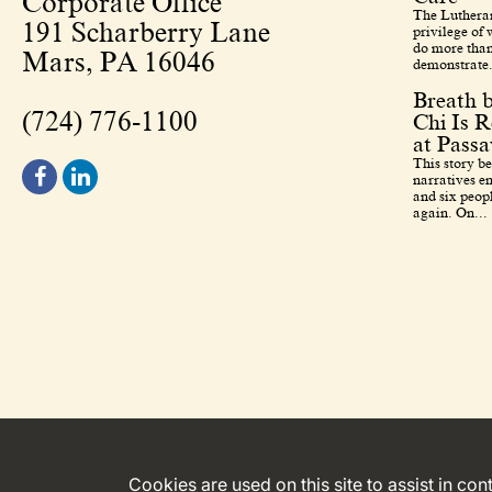
Corporate Office
The Lutheran
191 Scharberry Lane
privilege of
do more than
Mars, PA 16046
demonstrate.
Breath 
(724) 776-1100
Chi Is R
at Pass
This story b
narratives en
and six peopl
again. On...
Cookies are used on this site to assist in co