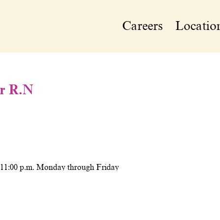
Careers
Locatio
or R.N
o 11:00 p.m. Monday through Friday