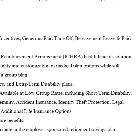
Incentives, Generous Paid Time Off, Bereavement Leave & Paid
 Reimbursement Arrangement (ICHRA) health benefits solution.
ility and customization in medical plan options while still
f a group plan.
nce, and Long-Term Disability plans.
 Available at Low Group Rates, including Short-Term Disability,
ndemnity, Accident Insurance, Identity Theft Protection, Legal
d Additional Life Insurance Options
re benefits.
ticipate in the employer-sponsored retirement savings plan