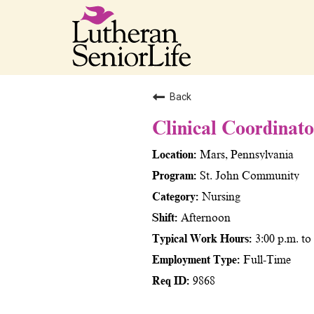
Back
Clinical Coordinat
Mars, Pennsylvania
St. John Community
Nursing
Afternoon
3:00 p.m. t
Full-Time
9868