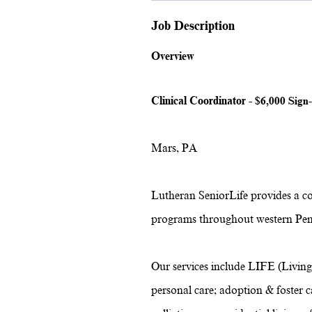
Job Description
Overview
Clinical Coordinator -
$6,000 Sign-
Mars, PA
Lutheran SeniorLife provides a c
programs throughout western Pen
Our services include LIFE (Living
personal care; adoption & foster ca