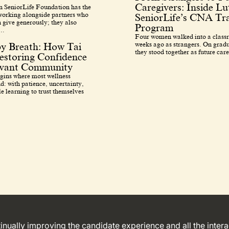
Caregivers: Inside L
 SeniorLife Foundation has the
 working alongside partners who
SeniorLife’s CNA Tra
 give generously; they also
Program
..
Four women walked into a class
weeks ago as strangers. On grad
by Breath: How Tai
they stood together as future care
estoring Confidence
avant Community
egins where most wellness
d: with patience, uncertainty,
e learning to trust themselves
ntinually improving the candidate experience and all the inter