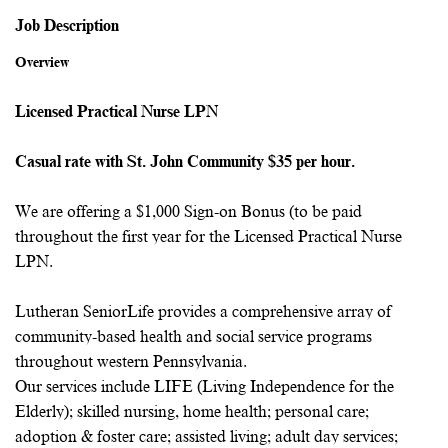
Job Description
Overview
Licensed Practical Nurse LPN
Casual rate with St. John Community $35 per hour.
We are offering a $1,000 Sign-on Bonus (to be paid
throughout the first year for the Licensed Practical Nurse
LPN.
Lutheran SeniorLife provides a comprehensive array of
community-based health and social service programs
throughout western Pennsylvania.
Our services include LIFE (Living Independence for the
Elderly); skilled nursing, home health; personal care;
adoption & foster care; assisted living; adult day services;