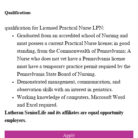
Qualifications
qualification for Licensed Practical Nurse LPN:
Graduated from an accredited school of Nursing and
must possess a current Practical Nurse license; in good
standing, from the Commonwealth of Pennsylvania; A
Nurse who does not yet have a Pennsylvania license
must have a temporary practice permit required by the
Pennsylvania State Board of Nursing.
Demonstrated management, communication, and
observation skills with an interest in geriatrics.
Working knowledge of computers, Microsoft Word
and Excel required.
Lutheran SeniorLife and its affiliates are equal opportunity
employers.
Apply