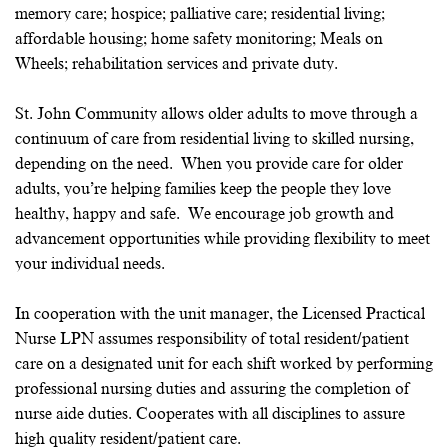
memory care; hospice; palliative care; residential living;
affordable housing; home safety monitoring; Meals on
Wheels; rehabilitation services and private duty.
St. John Community allows older adults to move through a
continuum of care from residential living to skilled nursing,
depending on the need. When you provide care for older
adults, you’re helping families keep the people they love
healthy, happy and safe. We encourage job growth and
advancement opportunities while providing flexibility to meet
your individual needs.
In cooperation with the unit manager, the Licensed Practical
Nurse LPN assumes responsibility of total resident/patient
care on a designated unit for each shift worked by performing
professional nursing duties and assuring the completion of
nurse aide duties. Cooperates with all disciplines to assure
high quality resident/patient care.