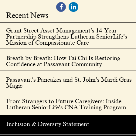
Recent News
Grant Street Asset Management’s 14-Year
Partnership Strengthens Lutheran SeniorLife’s
Mission of Compassionate Care
Breath by Breath: How Tai Chi Is Restoring
Confidence at Passavant Community
Passavant's Pancakes and St. John’s Mardi Gras
Magic
From Strangers to Future Caregivers: Inside
Lutheran SeniorLife’s CNA Training Program
Inclusion & Diversity Statement