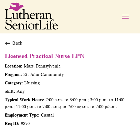
Toggle
naviga
Back
Licensed Practical Nurse LPN
Mars, Pennsylvania
St. John Community
Nursing
Any
7:00 a.m. to 3:00 p.m.; 3:00 p.m. to 11:00
p.m.; 11:00 p.m. to 7:00 a.m.; or 7:00 a/p.m. to 7:00 p/a.m.
Casual
9870