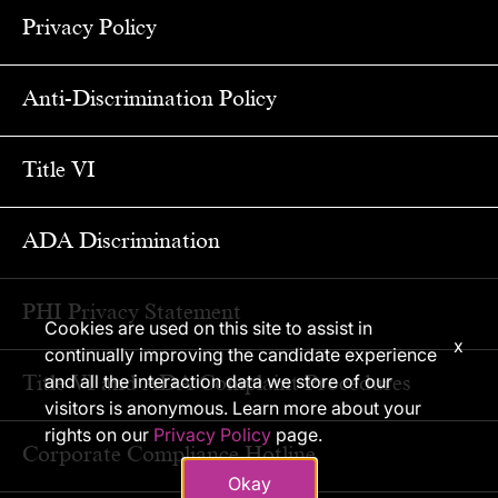
Privacy Policy
Anti-Discrimination Policy
Title VI
ADA Discrimination
PHI Privacy Statement
Cookies are used on this site to assist in
x
continually improving the candidate experience
Title VI and ADA Complaint Procedures
and all the interaction data we store of our
visitors is anonymous. Learn more about your
rights on our
Privacy Policy
page.
Corporate Compliance Hotline
Okay