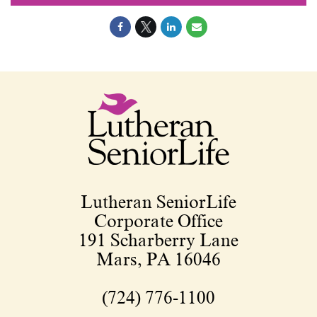
Lutheran SeniorLife
Corporate Office
191 Scharberry Lane
Mars, PA 16046
(724) 776-1100