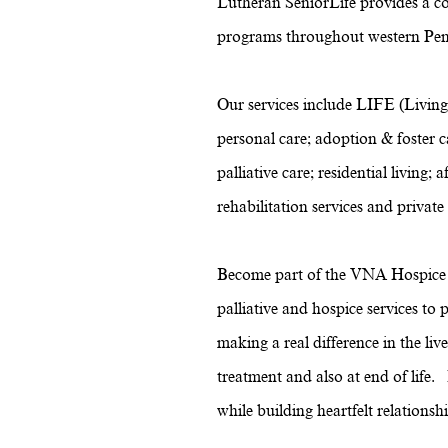
Lutheran SeniorLife provides a c
programs throughout western Pen
Our services include LIFE (Living
personal care; adoption & foster ca
palliative care; residential livin
rehabilitation services and private
Become part of the VNA Hospice t
palliative and hospice services t
making a real difference in the li
treatment and also at end of life
while building heartfelt relations