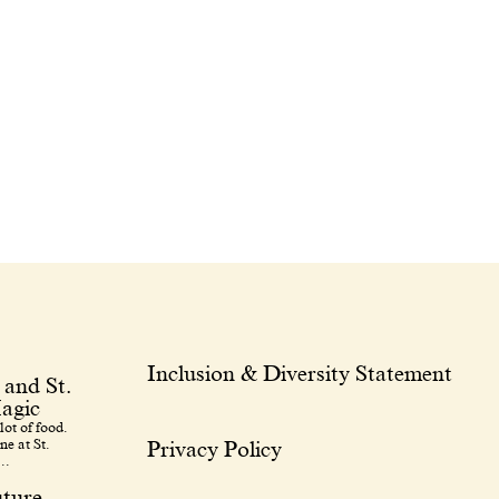
Inclusion & Diversity Statement
 and St.
agic
lot of food.
ne at St.
Privacy Policy
..
uture