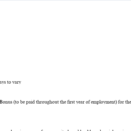
ays to vary
Bonus (to be paid throughout the first year of employment) for th