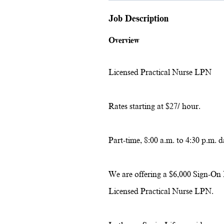
Job Description
Overview
Licensed Practical Nurse LPN
Rates starting at $27/ hour.
Part-time, 8:00 a.m. to 4:30 p.m. d
We are offering a $6,000 Sign-On 
Licensed Practical Nurse LPN.