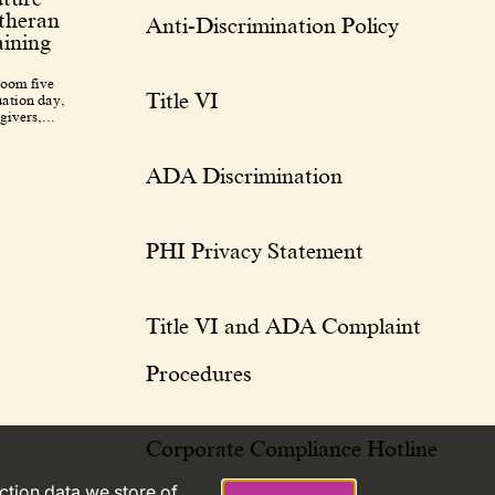
utheran
Anti-Discrimination Policy
ining
room five
Title VI
uation day,
givers,...
ADA Discrimination
PHI Privacy Statement
Title VI and ADA Complaint
Procedures
Corporate Compliance Hotline
action data we store of