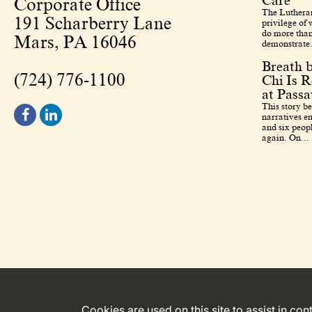
Care
Corporate Office
The Lutheran
191 Scharberry Lane
privilege of
do more than
Mars, PA 16046
demonstrate.
Breath 
(724) 776-1100
Chi Is R
at Pass
This story b
narratives en
and six peopl
again. On...
Cookies are used on this site to assist in co