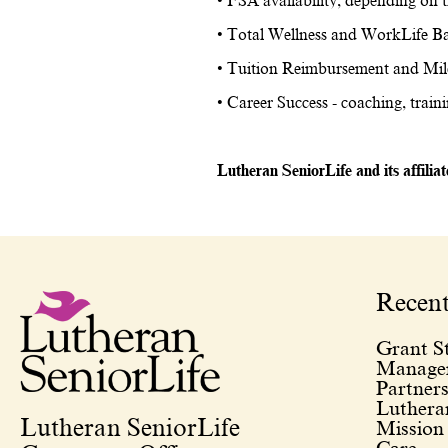
• FSA availability, depending on t
• Total Wellness and WorkLife Ba
• Tuition Reimbursement and Mil
• Career Success - coaching, train
Lutheran SeniorLife and its affilia
Recen
Grant St
Managem
Partners
Lutheran
Lutheran SeniorLife
Mission