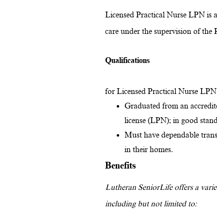
Licensed Practical Nurse LPN is a 
care under the supervision of the 
Qualifications
for Licensed Practical Nurse LPN
Graduated from an accredite
license (LPN); in good sta
Must have dependable transpo
in their homes.
Benefits
Lutheran SeniorLife offers a variet
including but not limited to: