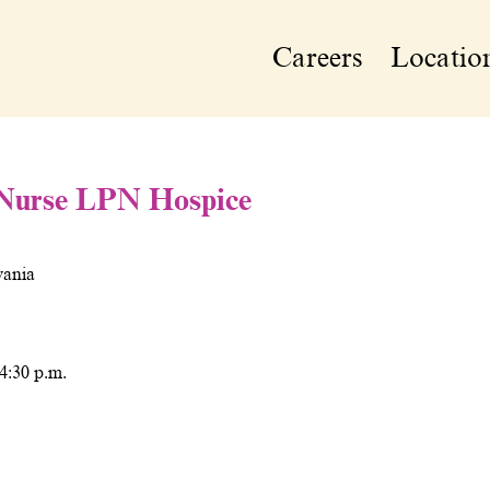
Careers
Locatio
 Nurse LPN Hospice
vania
 4:30 p.m.