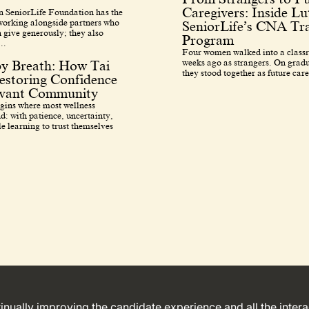
Caregivers: Inside L
 SeniorLife Foundation has the
 working alongside partners who
SeniorLife’s CNA Tra
 give generously; they also
Program
..
Four women walked into a class
weeks ago as strangers. On grad
by Breath: How Tai
they stood together as future care
estoring Confidence
avant Community
egins where most wellness
d: with patience, uncertainty,
e learning to trust themselves
ntinually improving the candidate experience and all the inter