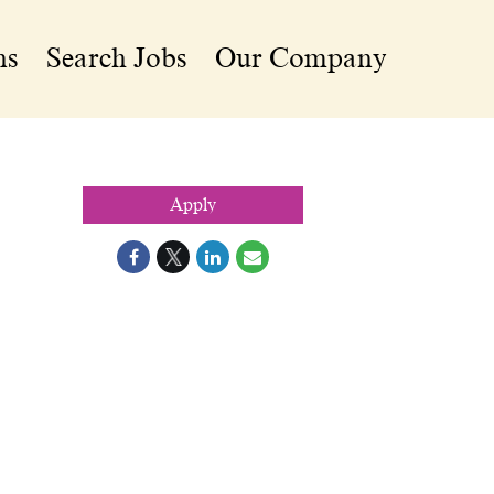
ns
Search Jobs
Our Company
Apply