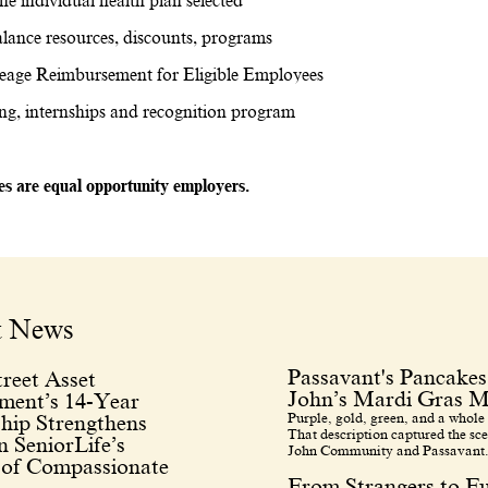
he individual health plan selected
lance resources, discounts, programs
eage Reimbursement for Eligible Employees
ing, internships and recognition program
tes are equal opportunity employers.
t News
Passavant's Pancakes
reet Asset
John’s Mardi Gras M
ent’s 14-Year
Purple, gold, green, and a whole 
hip Strengthens
That description captured the sce
 SeniorLife’s
John Community and Passavant.
 of Compassionate
From Strangers to F