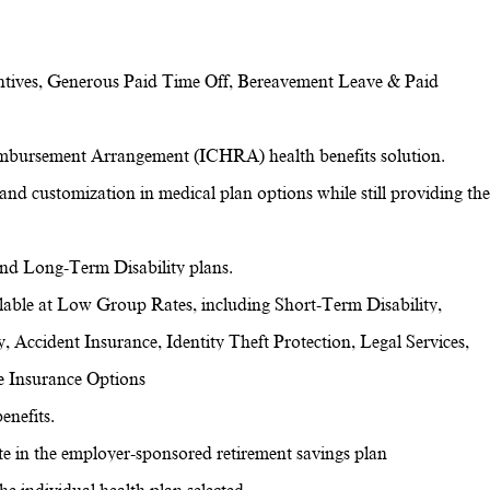
ntives, Generous Paid Time Off, Bereavement Leave & Paid
imbursement Arrangement (ICHRA) health benefits solution.
and customization in medical plan options while still providing the
 and Long-Term Disability plans.
ilable at Low Group Rates, including Short-Term Disability,
y, Accident Insurance, Identity Theft Protection, Legal Services,
e Insurance Options
enefits.
pate in the employer-sponsored retirement savings plan