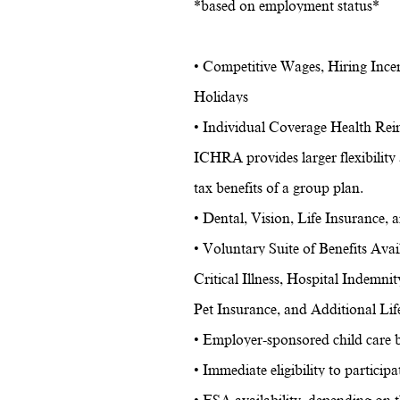
*based on employment status*
• Competitive Wages, Hiring Ince
Holidays
• Individual Coverage Health Re
ICHRA provides larger flexibility 
tax benefits of a group plan.
• Dental, Vision, Life Insurance,
• Voluntary Suite of Benefits Ava
Critical Illness, Hospital Indemnit
Pet Insurance, and Additional Lif
• Employer-sponsored child care b
• Immediate eligibility to partici