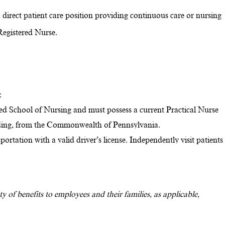
direct patient care position providing continuous care or nursing
Registered Nurse.
:
d School of Nursing and must possess a current Practical Nurse
nding, from the Commonwealth of Pennsylvania.
rtation with a valid driver’s license. Independently visit patients
y of benefits to employees and their families, as applicable,