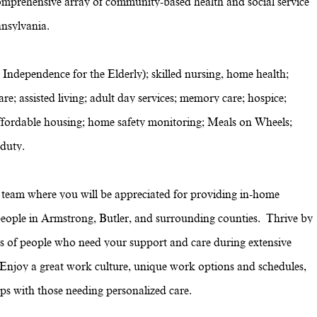
omprehensive array of community-based health and social service
nsylvania.
 Independence for the Elderly); skilled nursing, home health;
re; assisted living; adult day services; memory care; hospice;
g; affordable housing; home safety monitoring; Meals on Wheels;
 duty.
eam where you will be appreciated for providing in-home
o people in Armstrong, Butler, and surrounding counties. Thrive by
ves of people who need your support and care during extensive
. Enjoy a great work culture, unique work options and schedules,
hips with those needing personalized care.