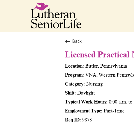
Back
Licensed Practical
Butler, Pennsylvania
VNA, Western Pennsyl
Nursing
Daylight
8:00 a.m. to
Part-Time
9873