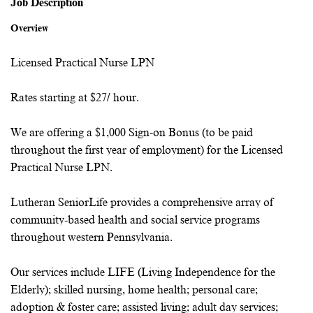
Job Description
Overview
Licensed Practical Nurse LPN
Rates starting at $27/ hour.
We are offering a $1,000 Sign-on Bonus (to be paid
throughout the first year of employment) for the Licensed
Practical Nurse LPN.
Lutheran SeniorLife provides a comprehensive array of
community-based health and social service programs
throughout western Pennsylvania.
Our services include LIFE (Living Independence for the
Elderly); skilled nursing, home health; personal care;
adoption & foster care; assisted living; adult day services;