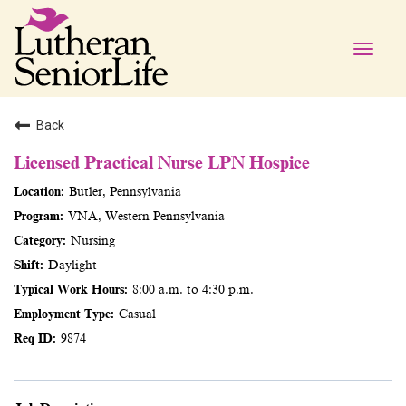
Toggle
naviga
Back
Licensed Practical Nurse LPN Hospice
Butler, Pennsylvania
VNA, Western Pennsylvania
Nursing
Daylight
8:00 a.m. to 4:30 p.m.
Casual
9874