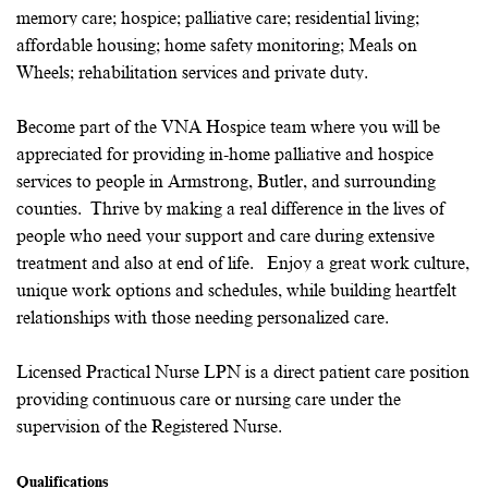
memory care; hospice; palliative care; residential living;
affordable housing; home safety monitoring; Meals on
Wheels; rehabilitation services and private duty.
Become part of the VNA Hospice team where you will be
appreciated for providing in-home palliative and hospice
services to people in Armstrong, Butler, and surrounding
counties. Thrive by making a real difference in the lives of
people who need your support and care during extensive
treatment and also at end of life. Enjoy a great work culture,
unique work options and schedules, while building heartfelt
relationships with those needing personalized care.
Licensed Practical Nurse LPN is a direct patient care position
providing continuous care or nursing care under the
supervision of the Registered Nurse.
Qualifications