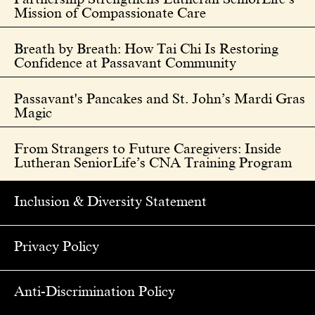
Mission of Compassionate Care
Breath by Breath: How Tai Chi Is Restoring
Confidence at Passavant Community
Passavant's Pancakes and St. John’s Mardi Gras
Magic
From Strangers to Future Caregivers: Inside
Lutheran SeniorLife’s CNA Training Program
Inclusion & Diversity Statement
Privacy Policy
Anti-Discrimination Policy