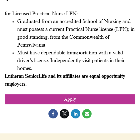
for Licensed Practical Nurse LPN:
Graduated from an accredited School of Nursing and
must possess a current Practical Nurse license (LPN); in
good standing, from the Commonwealth of
Pennsylvania.
Must have dependable transportation with a valid
driver’s license. Independently visit patients in their
homes.
Lutheran SeniorLife and its affiliates are equal opportunity
employers.
Apply