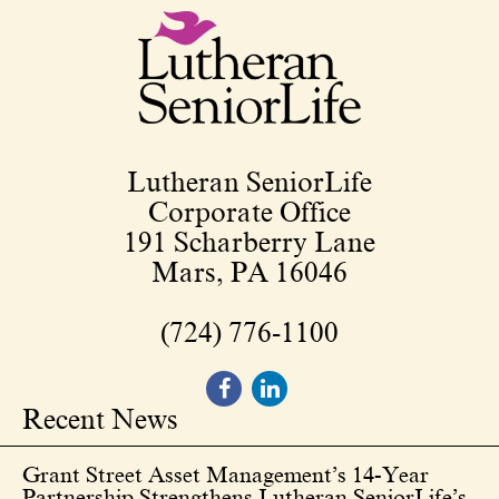
Lutheran SeniorLife
Corporate Office
191 Scharberry Lane
Mars, PA 16046
(724) 776-1100
Recent News
Grant Street Asset Management’s 14-Year
Partnership Strengthens Lutheran SeniorLife’s