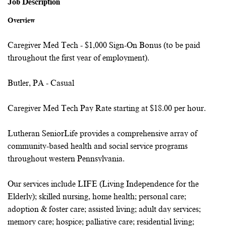
Job Description
Overview
Caregiver Med Tech - $1,000 Sign-On Bonus (to be paid
throughout the first year of employment).
Butler, PA - Casual
Caregiver Med Tech Pay Rate starting at $18.00 per hour.
Lutheran SeniorLife provides a comprehensive array of
community-based health and social service programs
throughout western Pennsylvania.
Our services include LIFE (Living Independence for the
Elderly); skilled nursing, home health; personal care;
adoption & foster care; assisted living; adult day services;
memory care; hospice; palliative care; residential living;