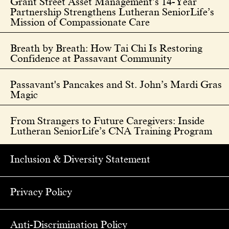
Grant Street Asset Management’s 14-Year
Partnership Strengthens Lutheran SeniorLife’s
Mission of Compassionate Care
Breath by Breath: How Tai Chi Is Restoring
Confidence at Passavant Community
Passavant's Pancakes and St. John’s Mardi Gras
Magic
From Strangers to Future Caregivers: Inside
Lutheran SeniorLife’s CNA Training Program
Inclusion & Diversity Statement
Privacy Policy
Anti-Discrimination Policy