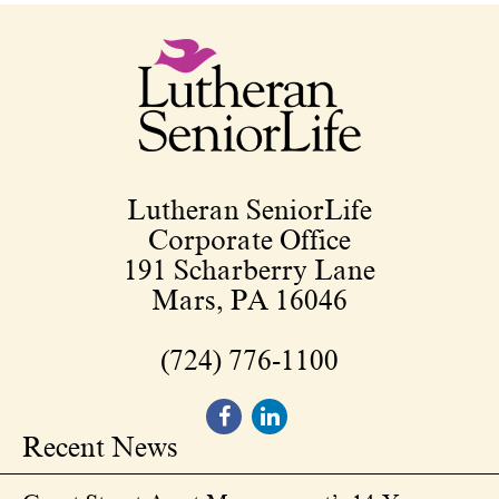
Lutheran SeniorLife
Corporate Office
191 Scharberry Lane
Mars, PA 16046
(724) 776-1100
Recent News