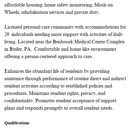
affordable housing; home safety monitoring; Meals on
Wheels; rehabilitation services and private duty.
Licensed personal care community with accommodations for
29 individuals needing more support with activities of daily
living. Located near the Benbrook Medical Center Complex
in Butler, PA. Comfortable and home-like environment
offering a person-centered approach to care.
Enhances the abundant life of residents by providing
assistance through performance of routine direct and indirect
resident activities according to established policies and
procedures. Maintains resident rights, privacy, and
confidentiality. Promotes resident acceptance of support
plans and responds promptly to overall resident needs.
Qualifications