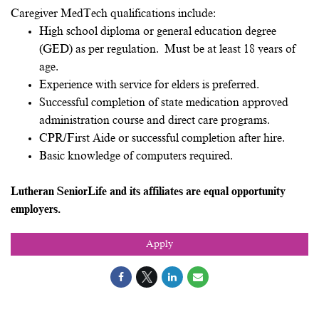
Caregiver MedTech qualifications include:
High school diploma or general education degree
(GED) as per regulation. Must be at least 18 years of
age.
Experience with service for elders is preferred.
Successful completion of state medication approved
administration course and direct care programs.
CPR/First Aide or successful completion after hire.
Basic knowledge of computers required.
Lutheran SeniorLife and its affiliates are equal opportunity
employers.
Apply