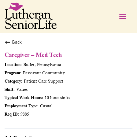
Toggle
naviga
Back
Caregiver – Med Tech
Butler, Pennsylvania
Passavant Community
Patient Care Support
Varies
10 hour shifts
Casual
9885