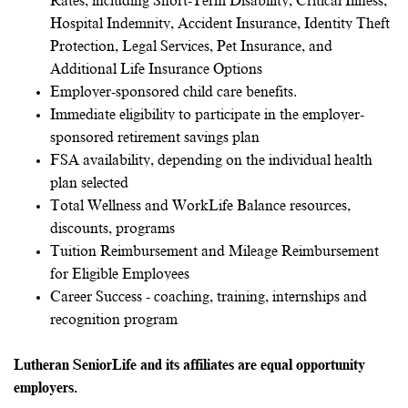
Rates, including Short-Term Disability, Critical Illness,
Hospital Indemnity, Accident Insurance, Identity Theft
Protection, Legal Services, Pet Insurance, and
Additional Life Insurance Options
Employer-sponsored child care benefits.
Immediate eligibility to participate in the employer-
sponsored retirement savings plan
FSA availability, depending on the individual health
plan selected
Total Wellness and WorkLife Balance resources,
discounts, programs
Tuition Reimbursement and Mileage Reimbursement
for Eligible Employees
Career Success - coaching, training, internships and
recognition program
Lutheran SeniorLife and its affiliates are equal opportunity
employers.