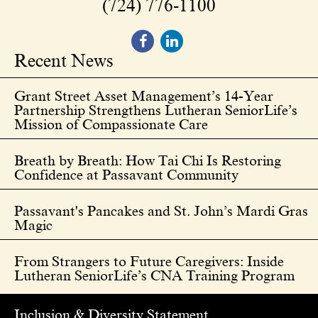
(724) 776-1100
Recent News
Grant Street Asset Management’s 14-Year
Partnership Strengthens Lutheran SeniorLife’s
Mission of Compassionate Care
Breath by Breath: How Tai Chi Is Restoring
Confidence at Passavant Community
Passavant's Pancakes and St. John’s Mardi Gras
Magic
From Strangers to Future Caregivers: Inside
Lutheran SeniorLife’s CNA Training Program
Inclusion & Diversity Statement