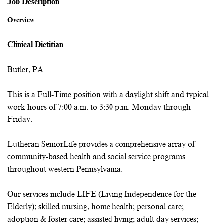
Job Description
Overview
Clinical Dietitian
Butler, PA
This is a Full-Time position with a daylight shift and typical
work hours of 7:00 a.m. to 3:30 p.m. Monday through
Friday.
Lutheran SeniorLife provides a comprehensive array of
community-based health and social service programs
throughout western Pennsylvania.
Our services include LIFE (Living Independence for the
Elderly); skilled nursing, home health; personal care;
adoption & foster care; assisted living; adult day services;