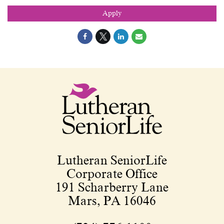
Apply
Lutheran SeniorLife
Corporate Office
191 Scharberry Lane
Mars, PA 16046