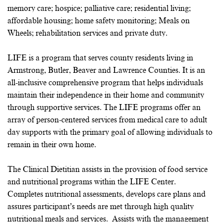
memory care; hospice; palliative care; residential living;
affordable housing; home safety monitoring; Meals on
Wheels; rehabilitation services and private duty.
LIFE is a program that serves county residents living in
Armstrong, Butler, Beaver and Lawrence Counties. It is an
all-inclusive comprehensive program that helps individuals
maintain their independence in their home and community
through supportive services. The LIFE programs offer an
array of person-centered services from medical care to adult
day supports with the primary goal of allowing individuals to
remain in their own home.
The Clinical Dietitian assists in the provision of food service
and nutritional programs within the LIFE Center.
Completes nutritional assessments, develops care plans and
assures participant’s needs are met through high quality
nutritional meals and services. Assists with the management