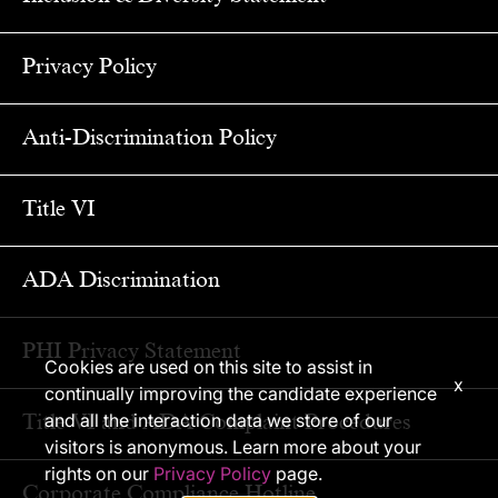
Privacy Policy
Anti-Discrimination Policy
Title VI
ADA Discrimination
PHI Privacy Statement
Cookies are used on this site to assist in
x
continually improving the candidate experience
Title VI and ADA Complaint Procedures
and all the interaction data we store of our
visitors is anonymous. Learn more about your
rights on our
Privacy Policy
page.
Corporate Compliance Hotline