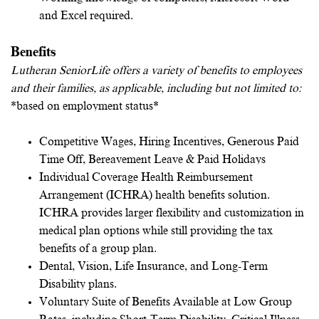
and Excel required.
Benefits
Lutheran SeniorLife offers a variety of benefits to employees
and their families, as applicable, including but not limited to:
*based on employment status*
Competitive Wages, Hiring Incentives, Generous Paid
Time Off, Bereavement Leave & Paid Holidays
Individual Coverage Health Reimbursement
Arrangement (ICHRA) health benefits solution.
ICHRA provides larger flexibility and customization in
medical plan options while still providing the tax
benefits of a group plan.
Dental, Vision, Life Insurance, and Long-Term
Disability plans.
Voluntary Suite of Benefits Available at Low Group