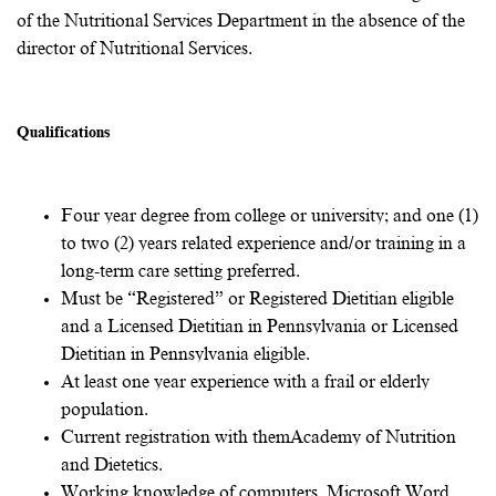
of the Nutritional Services Department in the absence of the
director of Nutritional Services.
Qualifications
Clinical Dietitian qualifications include:
Four year degree from college or university; and one (1)
to two (2) years related experience and/or training in a
long-term care setting preferred.
Must be “Registered” or Registered Dietitian eligible
and a Licensed Dietitian in Pennsylvania or Licensed
Dietitian in Pennsylvania eligible.
At least one year experience with a frail or elderly
population.
Current registration with them
Academy of Nutrition
and Dietetics
.
Working knowledge of computers, Microsoft Word