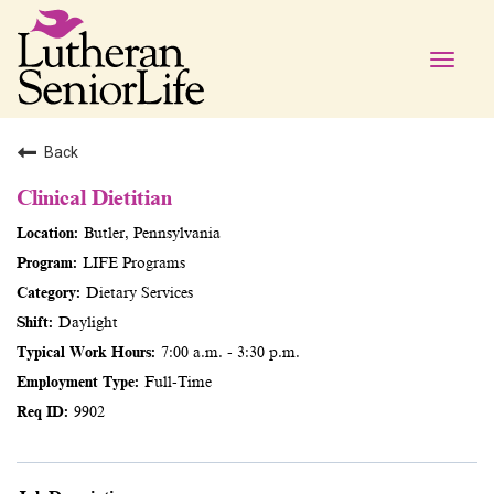
Toggle
naviga
Back
Clinical Dietitian
Butler, Pennsylvania
LIFE Programs
Dietary Services
Daylight
7:00 a.m. - 3:30 p.m.
Full-Time
9902