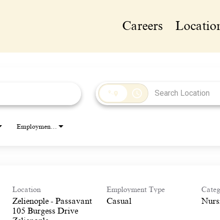
Careers
Locatio
access_time
Employment Type
Location
Employment Type
Categ
Zelienople - Passavant
Casual
Nurs
105 Burgess Drive