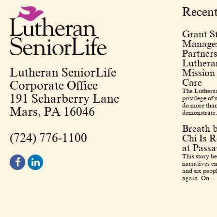
Recen
Grant St
Managem
Partners
Lutheran
Lutheran SeniorLife
Mission
Care
Corporate Office
The Lutheran
191 Scharberry Lane
privilege of
do more than
Mars, PA 16046
demonstrate.
Breath 
(724) 776-1100
Chi Is R
at Pass
This story b
narratives en
and six peopl
again. On...