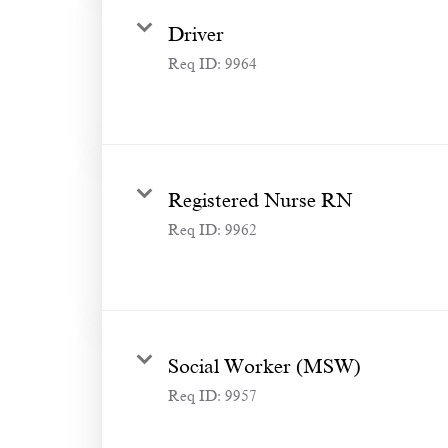
Driver
Req ID:
9964
Registered Nurse RN
Req ID:
9962
Social Worker (MSW)
Req ID:
9957