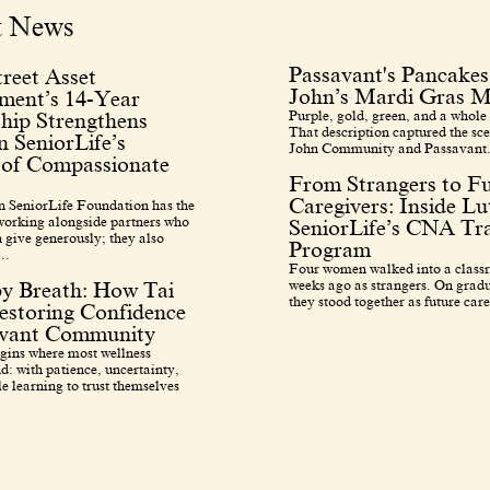
t News
Passavant's Pancakes
reet Asset
John’s Mardi Gras M
ent’s 14-Year
Purple, gold, green, and a whole 
hip Strengthens
That description captured the sce
 SeniorLife’s
John Community and Passavant.
 of Compassionate
From Strangers to F
Caregivers: Inside L
 SeniorLife Foundation has the
 working alongside partners who
SeniorLife’s CNA Tra
 give generously; they also
Program
..
Four women walked into a class
weeks ago as strangers. On grad
by Breath: How Tai
they stood together as future care
estoring Confidence
avant Community
egins where most wellness
d: with patience, uncertainty,
e learning to trust themselves