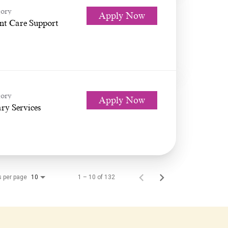
ory
Apply Now
nt Care Support
ory
Apply Now
ry Services
s per page
1 – 10 of 132
10