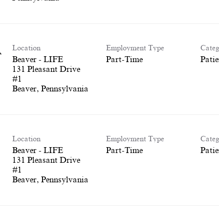
Location
Employment Type
Categ
A
Beaver - LIFE
Part-Time
Patie
131 Pleasant Drive
#1
Location
Employment Type
Categ
Beaver - LIFE
Part-Time
Patie
131 Pleasant Drive
#1