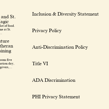
Inclusion & Diversity Statement
 and St.
agic
lot of food.
ne at St.
Privacy Policy
..
uture
utheran
Anti-Discrimination Policy
ining
room five
Title VI
uation day,
givers,...
ADA Discrimination
PHI Privacy Statement