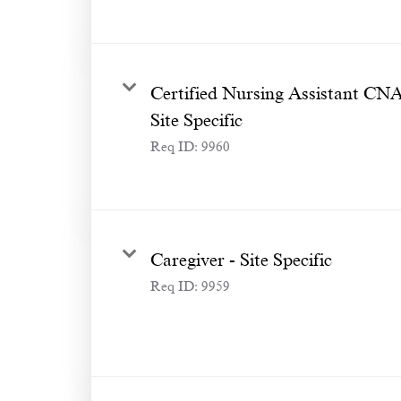
Certified Nursing Assistant CN
Site Specific
Req ID:
9960
Caregiver - Site Specific
Req ID:
9959