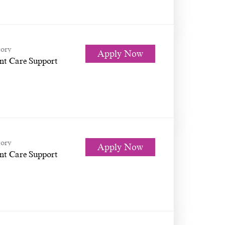
ory
Apply Now
nt Care Support
ory
Apply Now
nt Care Support