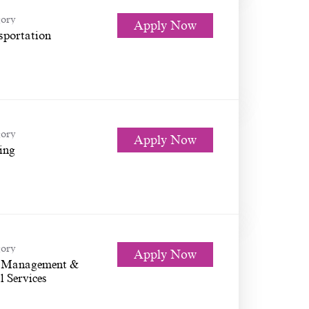
ory
Apply Now
sportation
ory
Apply Now
ing
ory
Apply Now
 Management &
l Services