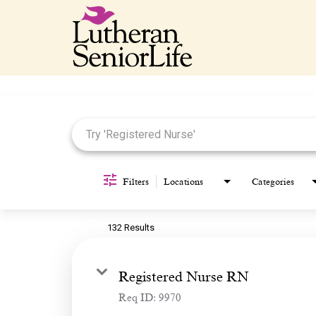
Job Search Page
Filters
Locations
Categories
132 Results
Registered Nurse RN
Req ID:
9970