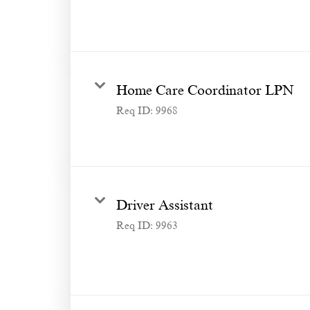
Home Care Coordinator LPN
Req ID:
9968
Driver Assistant
Req ID:
9963