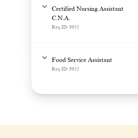
Certified Nursing Assistant
C.N.A.
Req ID:
9955
Food Service Assistant
Req ID:
9952