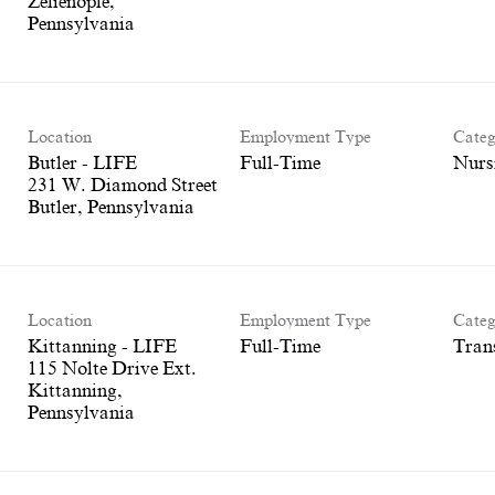
Zelienople,
Location
Employment Type
Categ
Butler - LIFE
Full-Time
Nurs
231 W. Diamond Street
Location
Employment Type
Categ
Kittanning - LIFE
Full-Time
Tran
115 Nolte Drive Ext.
Kittanning,