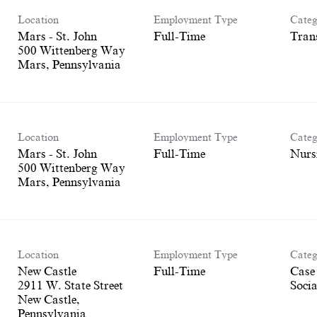
Location
Employment Type
Categ
Mars - St. John
Full-Time
Tran
500 Wittenberg Way
Location
Employment Type
Categ
Mars - St. John
Full-Time
Nurs
500 Wittenberg Way
Location
Employment Type
Categ
New Castle
Full-Time
Case
2911 W. State Street
Socia
New Castle,