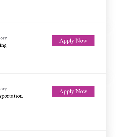
ory
Apply Now
ing
ory
Apply Now
sportation