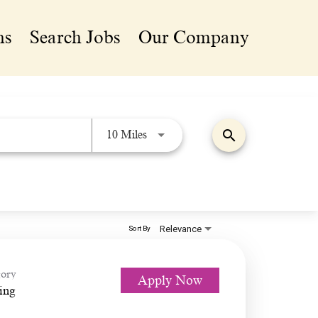
ns
Search Jobs
Our Company
search
Use LEFT and RIGHT arrow keys 
10 Miles
Relevance
Sort By
ory
Apply Now
ing