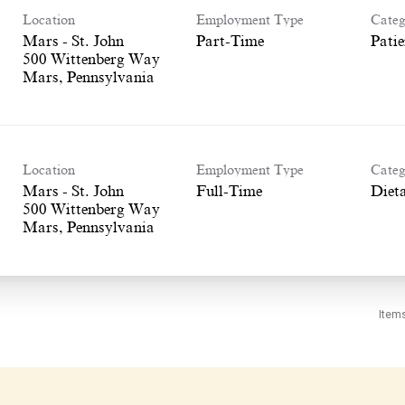
Location
Employment Type
Categ
Mars - St. John
Part-Time
Patie
500 Wittenberg Way
Location
Employment Type
Categ
Mars - St. John
Full-Time
Dieta
500 Wittenberg Way
Item